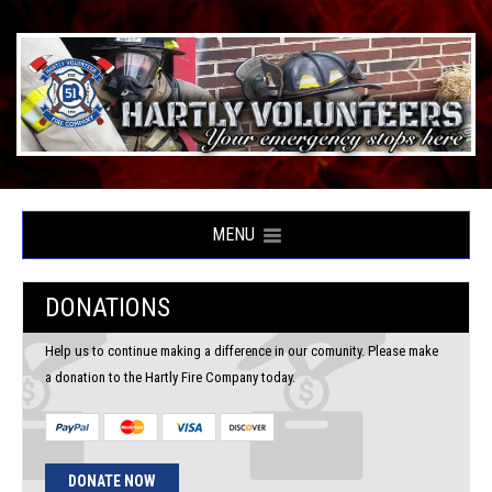
MENU
DONATIONS
Help us to continue making a difference in our comunity. Please make
a donation to the Hartly Fire Company today.
DONATE NOW