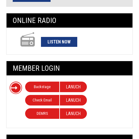
ONLINE RADIO
LISTEN NOW
MEMBER LOGIN
Backstage
LANUCH
Check Email
LANUCH
DEMRS
LANUCH