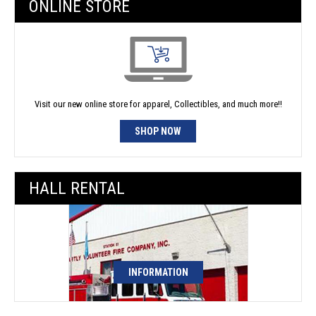
ONLINE STORE
Visit our new online store for apparel, Collectibles, and much more!!
SHOP NOW
HALL RENTAL
INFORMATION