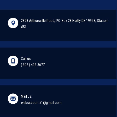
2898 Arthursville Road, P.O. Box 28 Hartly DE 19953, Station
#51
Call us:
( 302 ) 492-3677
Mail us:
websitecom51@gmail.com