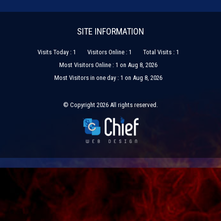
SITE INFORMATION
Visits Today : 1
Visitors Online : 1
Total Visits : 1
Most Visitors Online : 1 on Aug 8, 2026
Most Visitors in one day : 1 on Aug 8, 2026
© Copyright 2026 All rights reserved.