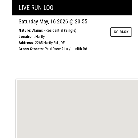
LIVE RUN LOG
Saturday May, 16 2026 @ 23:55
Nature:
Alarms - Residential (Single)
GO BACK
Location:
Hartly
Address:
2265 Hartly Rd , DE
Cross Streets:
Paul Rose 2 Ln / Judith Rd