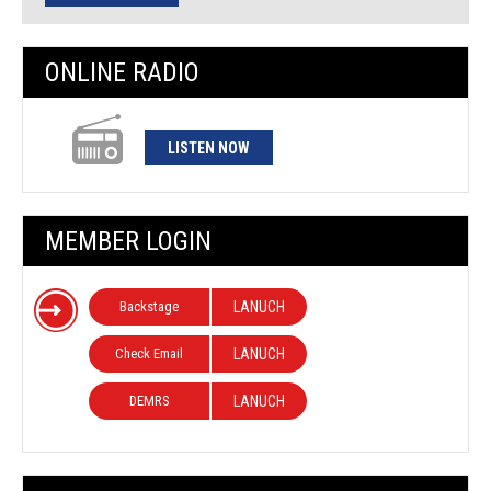
ONLINE RADIO
LISTEN NOW
MEMBER LOGIN
Backstage
LANUCH
Check Email
LANUCH
DEMRS
LANUCH