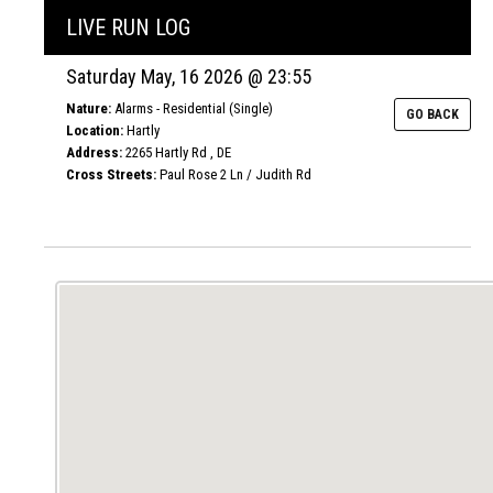
LIVE RUN LOG
Saturday May, 16 2026 @ 23:55
Nature:
Alarms - Residential (Single)
GO BACK
Location:
Hartly
Address:
2265 Hartly Rd , DE
Cross Streets:
Paul Rose 2 Ln / Judith Rd