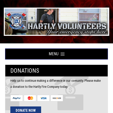
MENU
DONATIONS
Help us to continue making a difference in our comunity. Please make
a donation to the Hartly Fire Company today.
DONATE NOW