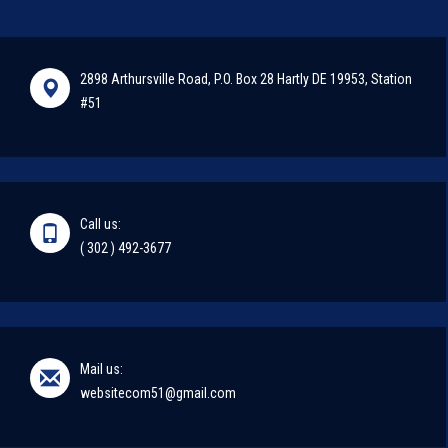
2898 Arthursville Road, P.O. Box 28 Hartly DE 19953, Station
#51
Call us:
( 302 ) 492-3677
Mail us:
websitecom51@gmail.com