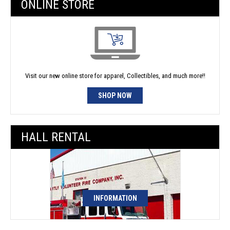
ONLINE STORE
Visit our new online store for apparel, Collectibles, and much more!!
SHOP NOW
HALL RENTAL
INFORMATION