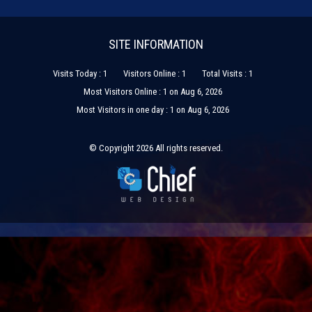
SITE INFORMATION
Visits Today : 1
Visitors Online : 1
Total Visits : 1
Most Visitors Online : 1 on Aug 6, 2026
Most Visitors in one day : 1 on Aug 6, 2026
© Copyright 2026 All rights reserved.