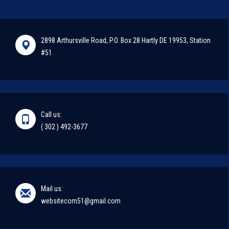
2898 Arthursville Road, P.O. Box 28 Hartly DE 19953, Station
#51
Call us:
( 302 ) 492-3677
Mail us:
websitecom51@gmail.com