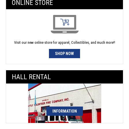
ONLINE STORE
Visit our new online store for apparel, Collectibles, and much more!!
SHOP NOW
HALL RENTAL
INFORMATION