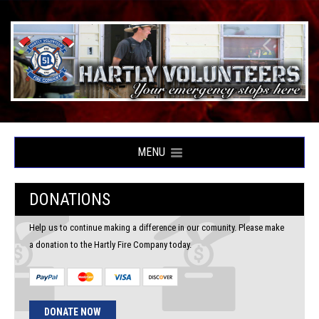
MENU
DONATIONS
Help us to continue making a difference in our comunity. Please make
a donation to the Hartly Fire Company today.
DONATE NOW