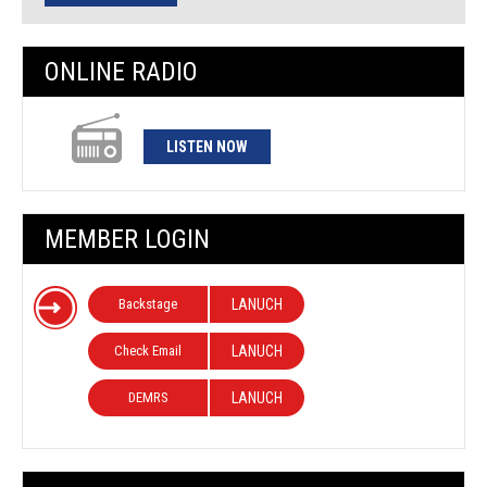
ONLINE RADIO
LISTEN NOW
MEMBER LOGIN
Backstage
LANUCH
Check Email
LANUCH
DEMRS
LANUCH