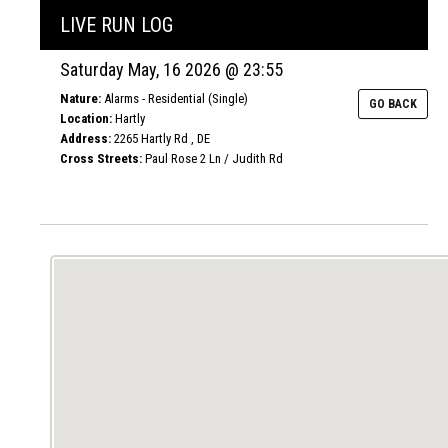
LIVE RUN LOG
Saturday May, 16 2026 @ 23:55
Nature:
Alarms - Residential (Single)
GO BACK
Location:
Hartly
Address:
2265 Hartly Rd , DE
Cross Streets:
Paul Rose 2 Ln / Judith Rd