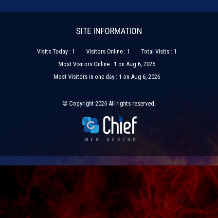
SITE INFORMATION
Visits Today : 1
Visitors Online : 1
Total Visits : 1
Most Visitors Online : 1 on Aug 6, 2026
Most Visitors in one day : 1 on Aug 6, 2026
© Copyright 2026 All rights reserved.