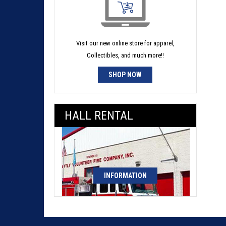
Visit our new online store for apparel,
Collectibles, and much more!!
SHOP NOW
HALL RENTAL
INFORMATION