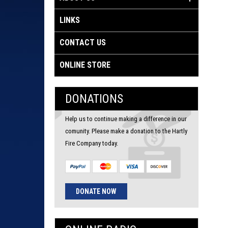
LINKS
CONTACT US
ONLINE STORE
DONATIONS
Help us to continue making a difference in our
comunity. Please make a donation to the Hartly
Fire Company today.
DONATE NOW