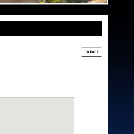
GO BACK