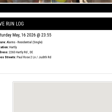
IVE RUN LOG
turday May, 16 2026 @ 23:55
ure:
Alarms - Residential (Single)
ation:
Hartly
dress:
2265 Hartly Rd , DE
ss Streets:
Paul Rose 2 Ln / Judith Rd