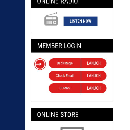
ONLINE RADIO
LISTEN NOW
MEMBER LOGIN
Backstage
LANUCH
Check Email
LANUCH
DEMRS
LANUCH
ONLINE STORE