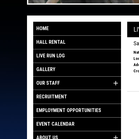
HOME
L
HALL RENTAL
Sa
Nat
LIVE RUN LOG
Loc
Ad
GALLERY
Cro
OUR STAFF
RECRUITMENT
EMPLOYMENT OPPORTUNITIES
EVENT CALENDAR
ABOUT US