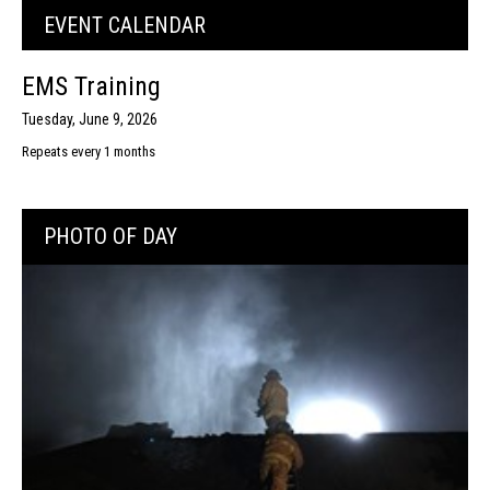
EVENT CALENDAR
EMS Training
Tuesday, June 9, 2026
Repeats every 1 months
PHOTO OF DAY