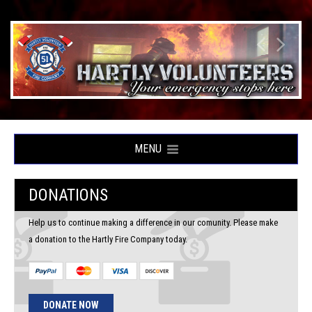
MENU
DONATIONS
Help us to continue making a difference in our comunity. Please make
a donation to the Hartly Fire Company today.
DONATE NOW