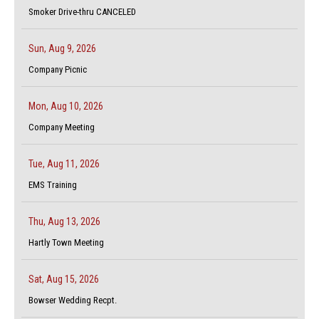
Smoker Drive-thru CANCELED
Sun, Aug 9, 2026
Company Picnic
Mon, Aug 10, 2026
Company Meeting
Tue, Aug 11, 2026
EMS Training
Thu, Aug 13, 2026
Hartly Town Meeting
Sat, Aug 15, 2026
Bowser Wedding Recpt.