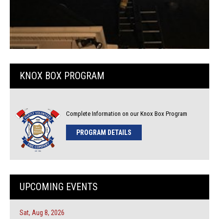
KNOX BOX PROGRAM
Complete Information on our Knox Box Program
PROGRAM DETAILS
UPCOMING EVENTS
Sat, Aug 8, 2026