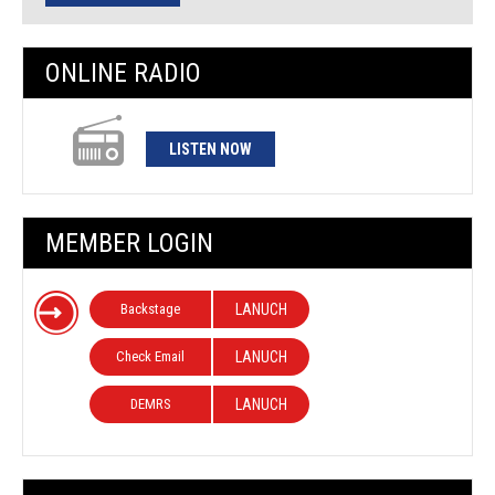
ONLINE RADIO
LISTEN NOW
MEMBER LOGIN
Backstage
LANUCH
Check Email
LANUCH
DEMRS
LANUCH