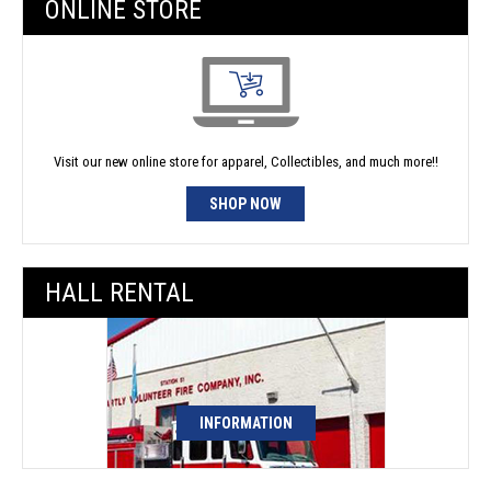
ONLINE STORE
Visit our new online store for apparel, Collectibles, and much more!!
SHOP NOW
HALL RENTAL
INFORMATION