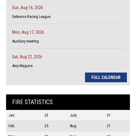
Sun, Aug 16, 2026
Delmarva Racing League
Mon, Aug 17, 2026
Auxiliary meeting
Sat, Aug 22, 2026
Amy Maguire
FULL CALENDAR
FIRE STATISTICS
Jan:
23
July:
31
Feb:
25
Aug:
21