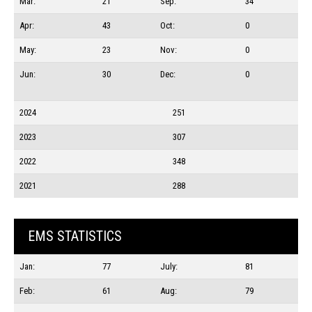
Mar:
21
Sep:
34
Apr:
43
Oct:
0
May:
23
Nov:
0
Jun:
30
Dec:
0
2024
251
2023
307
2022
348
2021
288
EMS STATISTICS
Jan:
77
July:
81
Feb:
61
Aug:
79