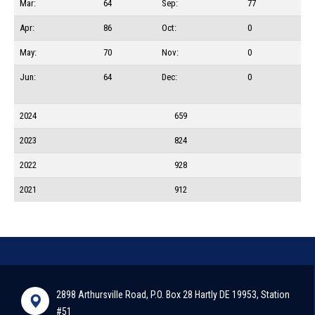
Mar:
64
Sep:
77
Apr:
86
Oct:
0
May:
70
Nov:
0
Jun:
64
Dec:
0
2024
659
2023
824
2022
928
2021
912
2898 Arthursville Road, P.O. Box 28 Hartly DE 19953, Station
#51