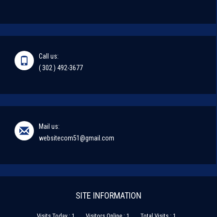
Call us:
( 302 ) 492-3677
Mail us:
websitecom51@gmail.com
SITE INFORMATION
Visits Today : 1
Visitors Online : 1
Total Visits : 1