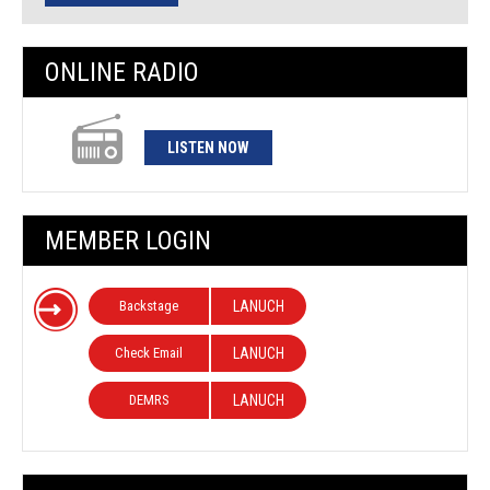
ONLINE RADIO
LISTEN NOW
MEMBER LOGIN
Backstage
LANUCH
Check Email
LANUCH
DEMRS
LANUCH