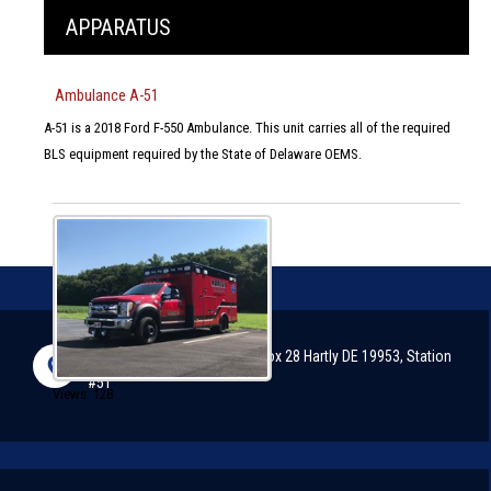
APPARATUS
Ambulance A-51
A-51 is a 2018 Ford F-550 Ambulance. This unit carries all of the required
BLS equipment required by the State of Delaware OEMS.
2898 Arthursville Road, P.O. Box 28 Hartly DE 19953, Station
#51
Views: 128