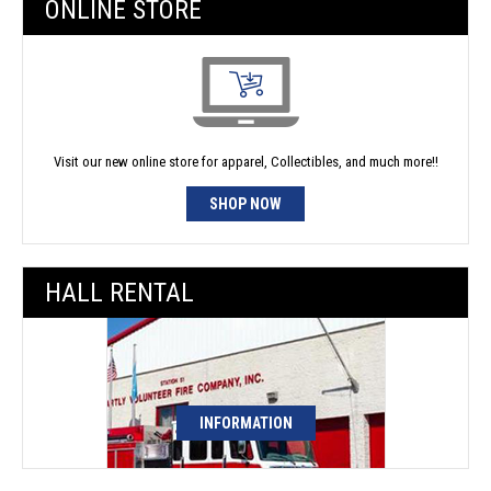
ONLINE STORE
Visit our new online store for apparel, Collectibles, and much more!!
SHOP NOW
HALL RENTAL
INFORMATION