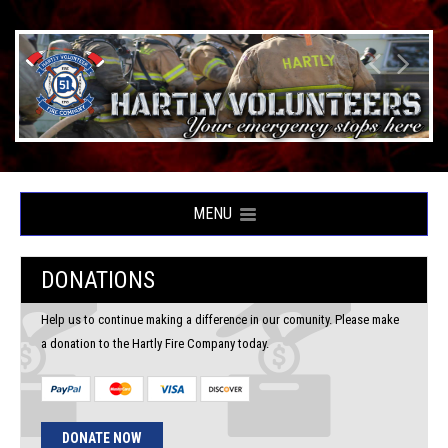
MENU
DONATIONS
Help us to continue making a difference in our comunity. Please make
a donation to the Hartly Fire Company today.
DONATE NOW