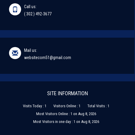
Call us:
( 302 ) 492-3677
Mail us:
websitecom51@gmail.com
SITE INFORMATION
Visits Today : 1
Visitors Online : 1
Total Visits : 1
Most Visitors Online : 1 on Aug 8, 2026
Most Visitors in one day : 1 on Aug 8, 2026