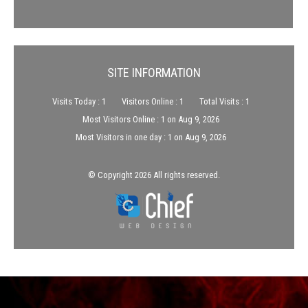
SITE INFORMATION
Visits Today : 1
Visitors Online : 1
Total Visits : 1
Most Visitors Online : 1 on Aug 9, 2026
Most Visitors in one day : 1 on Aug 9, 2026
© Copyright 2026 All rights reserved.