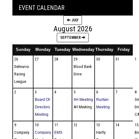
EVENT CALENDAR
JULY
August 2026
SEPTEMBER
Sunday
Monday
Tuesday
Wednesday
Thursday
Friday
S
26
27
28
29
30
31
1
Delmarva
Blood Bank
Racing
Drive
League
2
3
4
5
6
7
8
Sm
Board Of
4H Meeting
Ruritan
4H Meeting
Dr
Directors
Meeting
CA
Meeting
9
10
11
12
13
14
15
Company
Hartly
Bo
Company
EMS