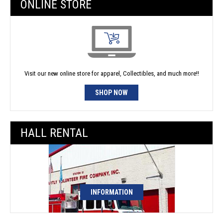
ONLINE STORE
Visit our new online store for apparel, Collectibles, and much more!!
SHOP NOW
HALL RENTAL
INFORMATION