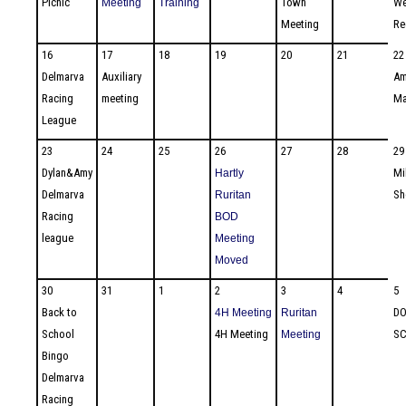
Picnic
Town
We
Meeting
Training
Meeting
Re
16
17
18
19
20
21
22
Delmarva
Auxiliary
Am
Racing
meeting
Ma
League
23
24
25
26
27
28
29
Dylan&Amy
Mi
Hartly
Delmarva
S
Ruritan
Racing
BOD
league
Meeting
Moved
30
31
1
2
3
4
5
Back to
DO
4H Meeting
Ruritan
School
4H Meeting
SC
Meeting
Bingo
Delmarva
Racing