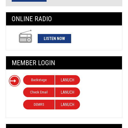
ONLINE RADIO
LISTEN NOW
MEMBER LOGIN
Backstage
LANUCH
Check Email
LANUCH
DEMRS
LANUCH