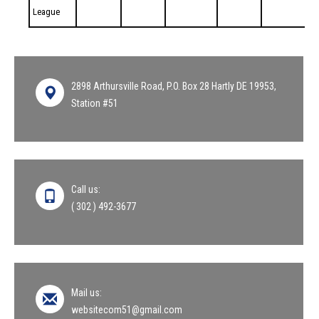
League
2898 Arthursville Road, P.O. Box 28 Hartly DE 19953,
Station #51
Call us:
( 302 ) 492-3677
Mail us:
websitecom51@gmail.com