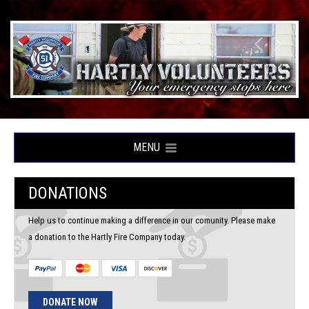
MENU
DONATIONS
Help us to continue making a difference in our comunity. Please make
a donation to the Hartly Fire Company today.
DONATE NOW