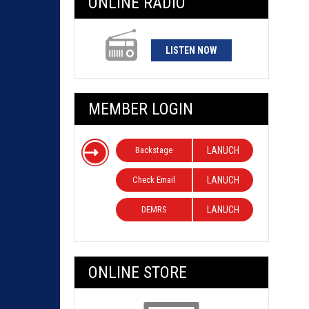
ONLINE RADIO
LISTEN NOW
MEMBER LOGIN
Backstage
LANUCH
Check Email
LANUCH
DEMRS
LANUCH
ONLINE STORE