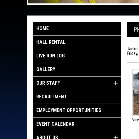
HOME
P
HALL RENTAL
Tanker
Friday
LIVE RUN LOG
GALLERY
OUR STAFF
RECRUITMENT
EMPLOYMENT OPPORTUNITIES
View
EVENT CALENDAR
ABOUT US