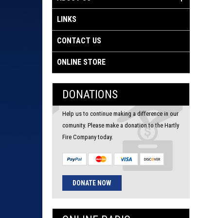
LINKS
CONTACT US
ONLINE STORE
DONATIONS
Help us to continue making a difference in our
comunity. Please make a donation to the Hartly
Fire Company today.
DONATE NOW