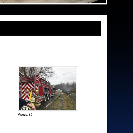
Views: 36