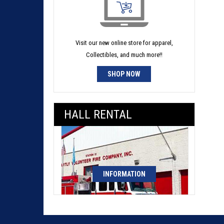
Visit our new online store for apparel,
Collectibles, and much more!!
SHOP NOW
HALL RENTAL
INFORMATION