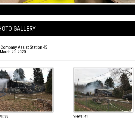
HOTO GALLERY
 Company Assist Station 45
, March 20, 2020
s: 38
Views: 41