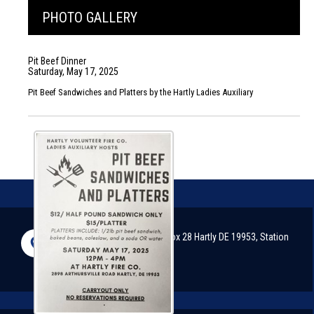
PHOTO GALLERY
Pit Beef Dinner
Saturday, May 17, 2025
Pit Beef Sandwiches and Platters by the Hartly Ladies Auxiliary
2898 Arthursville Road, P.O. Box 28 Hartly DE 19953, Station
#51