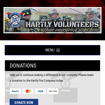
MENU
DONATIONS
Help us to continue making a difference in our comunity. Please make
a donation to the Hartly Fire Company today.
DONATE NOW