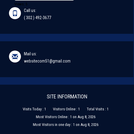
Views: 5
Call us:
( 302 ) 492-3677
Mail us:
websitecom51@gmail.com
SITE INFORMATION
Visits Today : 1
Visitors Online : 1
Total Visits : 1
Most Visitors Online : 1 on Aug 8, 2026
Most Visitors in one day : 1 on Aug 8, 2026