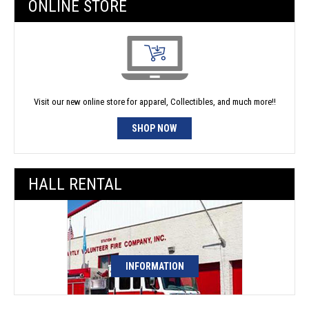
ONLINE STORE
Visit our new online store for apparel, Collectibles, and much more!!
SHOP NOW
HALL RENTAL
INFORMATION