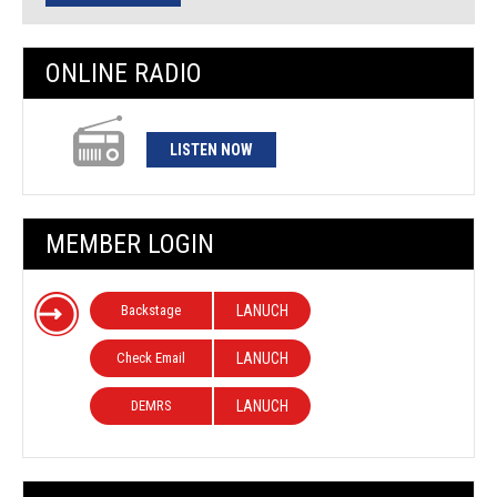
ONLINE RADIO
LISTEN NOW
MEMBER LOGIN
Backstage
LANUCH
Check Email
LANUCH
DEMRS
LANUCH