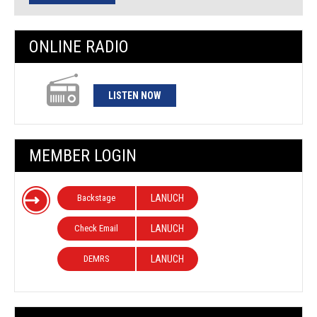
ONLINE RADIO
LISTEN NOW
MEMBER LOGIN
Backstage
LANUCH
Check Email
LANUCH
DEMRS
LANUCH