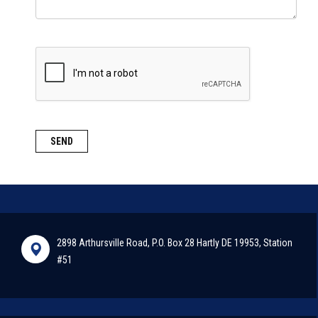
2898 Arthursville Road, P.O. Box 28 Hartly DE 19953, Station
#51