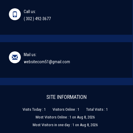
Call us:
( 302 ) 492-3677
Mail us:
websitecom51@gmail.com
SITE INFORMATION
Visits Today : 1
Visitors Online : 1
Total Visits : 1
Most Visitors Online : 1 on Aug 8, 2026
Most Visitors in one day : 1 on Aug 8, 2026