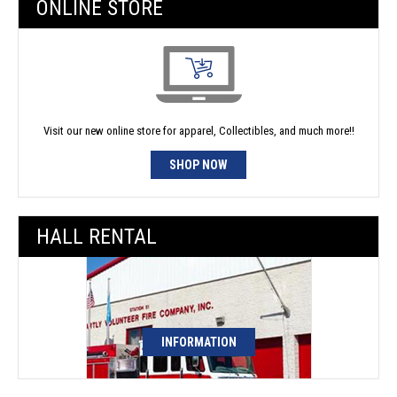
ONLINE STORE
Visit our new online store for apparel, Collectibles, and much more!!
SHOP NOW
HALL RENTAL
INFORMATION