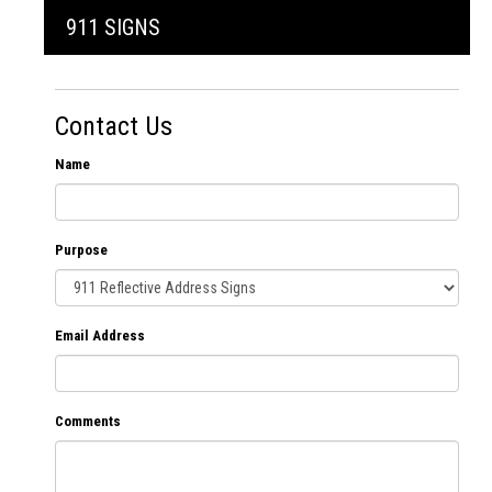
911 SIGNS
Contact Us
Name
Purpose
Email Address
Comments