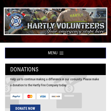
MENU
DONATIONS
Help us to continue making a difference in our comunity. Please make
a donation to the Hartly Fire Company today.
DONATE NOW