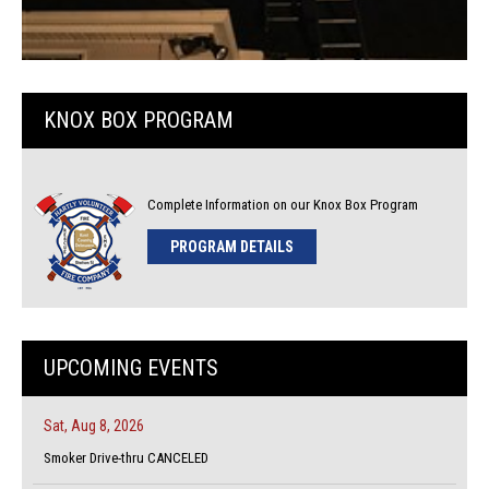
KNOX BOX PROGRAM
Complete Information on our Knox Box Program
PROGRAM DETAILS
UPCOMING EVENTS
Sat, Aug 8, 2026
Smoker Drive-thru CANCELED