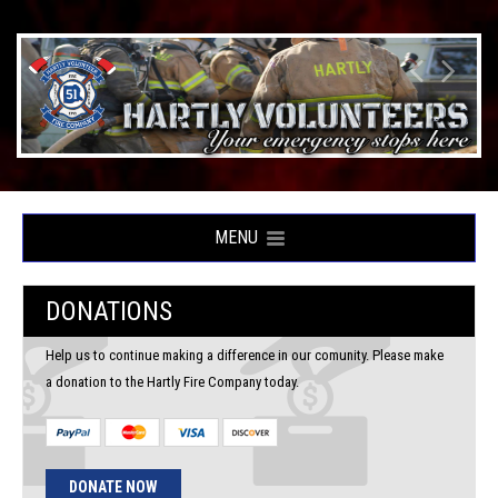
MENU
DONATIONS
Help us to continue making a difference in our comunity. Please make
a donation to the Hartly Fire Company today.
DONATE NOW