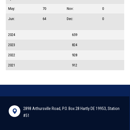
May:
70
Nov:
0
Jun:
64
Dec:
0
2024
659
2023
824
2022
928
2021
912
2898 Arthursville Road, P.O. Box 28 Hartly DE 19953, Station
#51