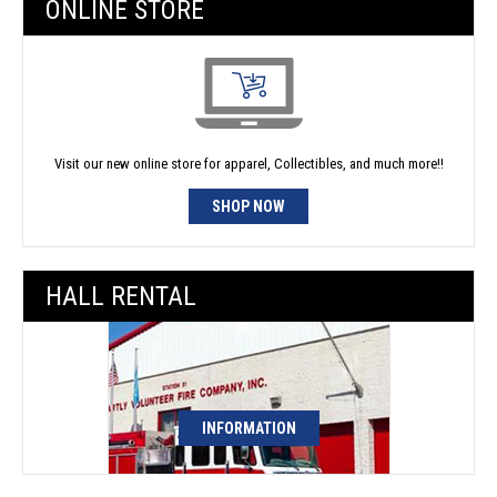
ONLINE STORE
Visit our new online store for apparel, Collectibles, and much more!!
SHOP NOW
HALL RENTAL
INFORMATION