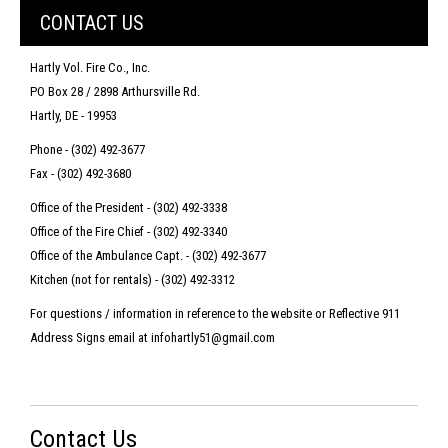
CONTACT US
Hartly Vol. Fire Co., Inc.
PO Box 28 / 2898 Arthursville Rd.
Hartly, DE - 19953
Phone - (302) 492-3677
Fax - (302) 492-3680
Office of the President - (302) 492-3338
Office of the Fire Chief - (302) 492-3340
Office of the Ambulance Capt. - (302) 492-3677
Kitchen (not for rentals) - (302) 492-3312
For questions / information in reference to the website or Reflective 911
Address Signs email at infohartly51@gmail.com
Contact Us