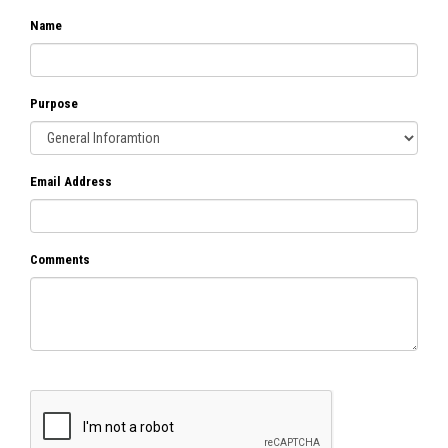
Name
Purpose
Email Address
Comments