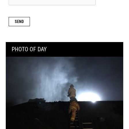
PHOTO OF DAY