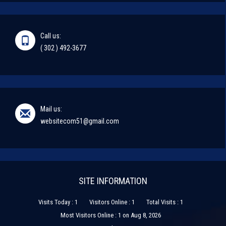
Call us:
( 302 ) 492-3677
Mail us:
websitecom51@gmail.com
SITE INFORMATION
Visits Today : 1
Visitors Online : 1
Total Visits : 1
Most Visitors Online : 1 on Aug 8, 2026