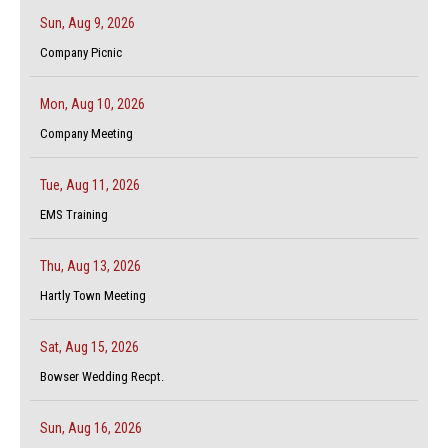
Sun, Aug 9, 2026
Company Picnic
Mon, Aug 10, 2026
Company Meeting
Tue, Aug 11, 2026
EMS Training
Thu, Aug 13, 2026
Hartly Town Meeting
Sat, Aug 15, 2026
Bowser Wedding Recpt.
Sun, Aug 16, 2026