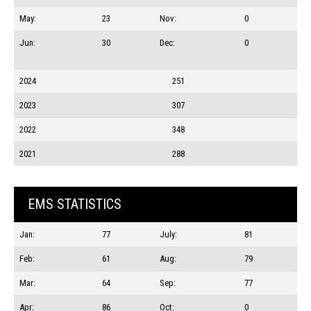
May:
23
Nov:
0
Jun:
30
Dec:
0
2024
251
2023
307
2022
348
2021
288
EMS STATISTICS
Jan:
77
July:
81
Feb:
61
Aug:
79
Mar:
64
Sep:
77
Apr:
86
Oct:
0