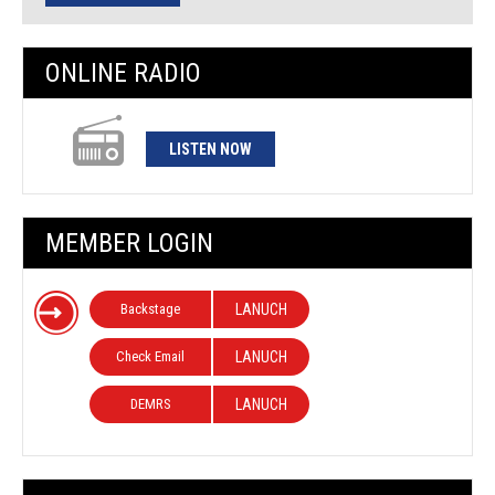
ONLINE RADIO
LISTEN NOW
MEMBER LOGIN
Backstage
LANUCH
Check Email
LANUCH
DEMRS
LANUCH