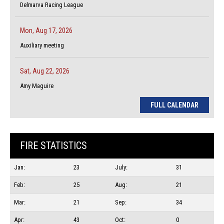
Delmarva Racing League
Mon, Aug 17, 2026
Auxiliary meeting
Sat, Aug 22, 2026
Amy Maguire
FULL CALENDAR
FIRE STATISTICS
Jan:
23
July:
31
Feb:
25
Aug:
21
Mar:
21
Sep:
34
Apr:
43
Oct:
0