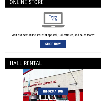
ONLINE STORE
Visit our new online store for apparel, Collectibles, and much more!!
SHOP NOW
HALL RENTAL
INFORMATION