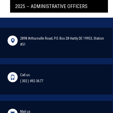
2025 -- ADMINISTRATIVE OFFICERS
2898 Arthursville Road, P.O. Box 28 Hartly DE 19953, Station
#51
Call us:
( 302 ) 492-3677
Mail us: