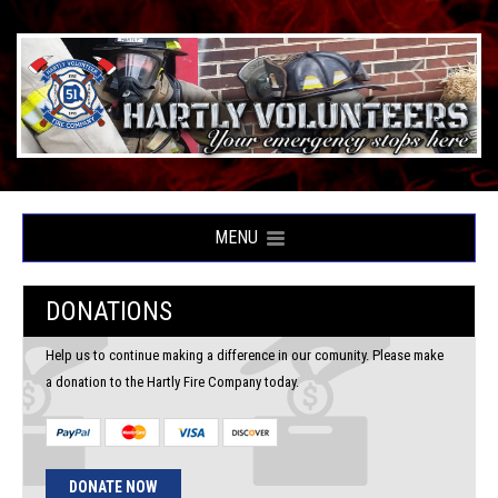
MENU
DONATIONS
Help us to continue making a difference in our comunity. Please make
a donation to the Hartly Fire Company today.
DONATE NOW