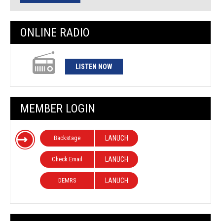
ONLINE RADIO
LISTEN NOW
MEMBER LOGIN
Backstage
LANUCH
Check Email
LANUCH
DEMRS
LANUCH