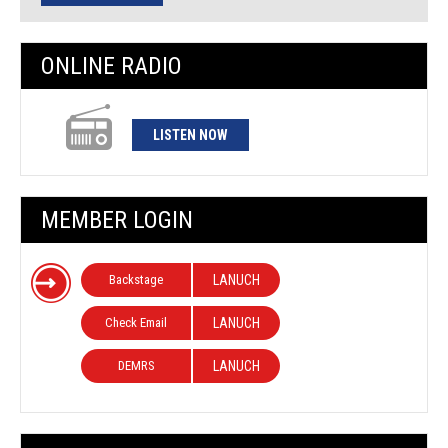
ONLINE RADIO
LISTEN NOW
MEMBER LOGIN
Backstage
LANUCH
Check Email
LANUCH
DEMRS
LANUCH