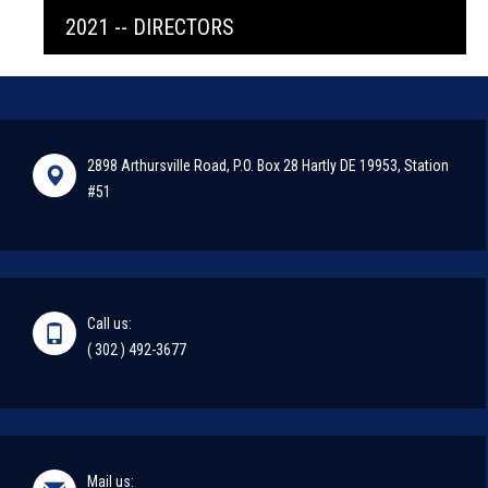
2021 -- DIRECTORS
2898 Arthursville Road, P.O. Box 28 Hartly DE 19953, Station
#51
Call us:
( 302 ) 492-3677
Mail us: