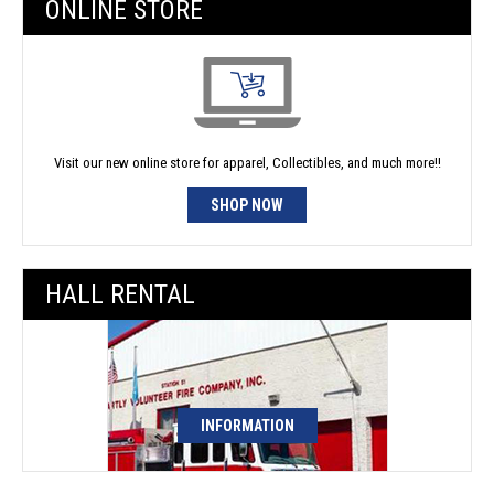
ONLINE STORE
Visit our new online store for apparel, Collectibles, and much more!!
SHOP NOW
HALL RENTAL
INFORMATION