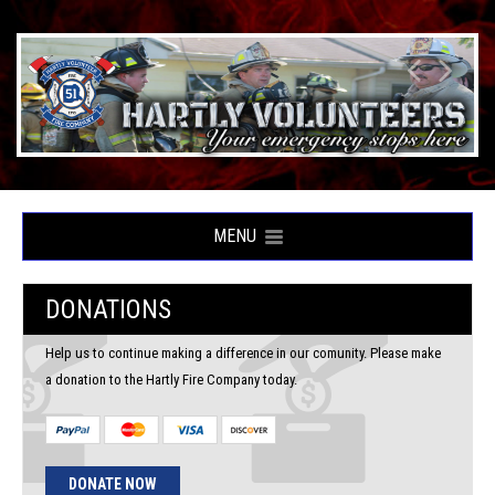
MENU
DONATIONS
Help us to continue making a difference in our comunity. Please make
a donation to the Hartly Fire Company today.
DONATE NOW