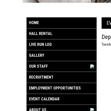
E
HOME
HALL RENTAL
Dep
LIVE RUN LOG
Tuesda
GALLERY
OUR STAFF
RECRUITMENT
EMPLOYMENT OPPORTUNITIES
EVENT CALENDAR
ABOUT US