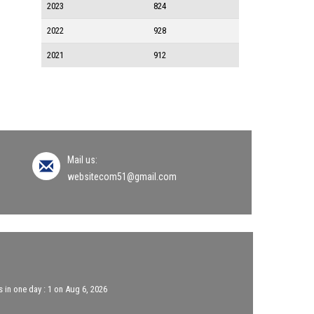
2023
824
2022
928
2021
912
Mail us:
websitecom51@gmail.com
 in one day : 1 on Aug 6, 2026