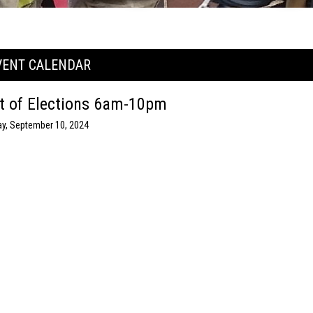
VENT CALENDAR
t of Elections 6am-10pm
y, September 10, 2024