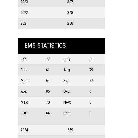
2023
307
2022
348
2021
288
EMS STATISTICS
Jan:
77
July:
81
Feb:
61
Aug:
79
Mar:
64
Sep:
77
Apr:
86
Oct:
0
May:
70
Nov:
0
Jun:
64
Dec:
0
2024
659