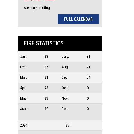
Auxiliary meeting
FULL CALENDAR
FIRE STATISTICS
Jan:
23
July:
31
Feb:
25
Aug:
21
Mar:
21
Sep:
34
Apr:
43
Oct:
0
May:
23
Nov:
0
Jun:
30
Dec:
0
2024
251