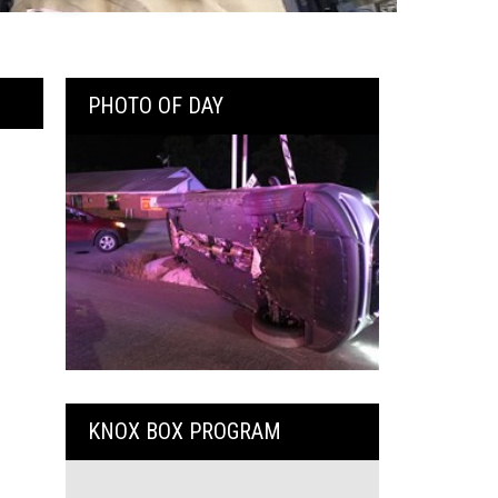
PHOTO OF DAY
KNOX BOX PROGRAM