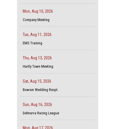
Mon, Aug 10, 2026
Company Meeting
Tue, Aug 11, 2026
EMS Training
Thu, Aug 13, 2026
Hartly Town Meeting
Sat, Aug 15, 2026
Bowser Wedding Recpt.
Sun, Aug 16, 2026
Delmarva Racing League
Mon, Aug 17, 2026