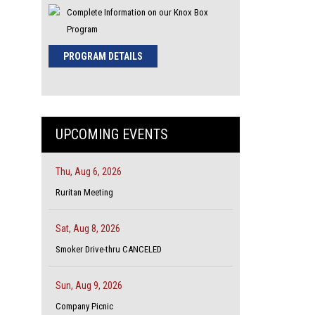
Complete Information on our Knox Box
Program
PROGRAM DETAILS
UPCOMING EVENTS
Thu, Aug 6, 2026
Ruritan Meeting
Sat, Aug 8, 2026
Smoker Drive-thru CANCELED
Sun, Aug 9, 2026
Company Picnic