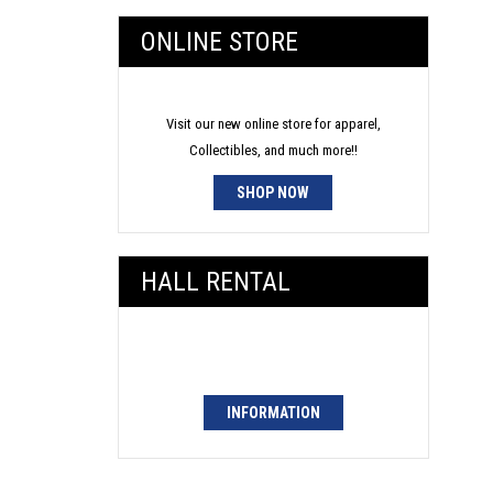
ONLINE STORE
Visit our new online store for apparel,
Collectibles, and much more!!
SHOP NOW
HALL RENTAL
INFORMATION