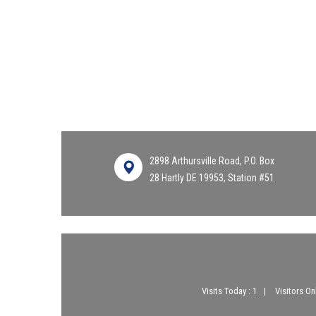
2898 Arthursville Road, P.O. Box
28 Hartly DE 19953, Station #51
Visits Today : 1
Visitors Onl