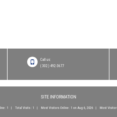
Call us:
( 302 ) 492-3677
SITE INFORMATION
ine : 1
Total Visits : 1
Most Visitors Online : 1 on Aug 6, 2026
Most Visitors