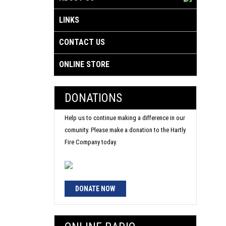
LINKS
CONTACT US
ONLINE STORE
DONATIONS
Help us to continue making a difference in our
comunity. Please make a donation to the Hartly
Fire Company today.
DONATE NOW