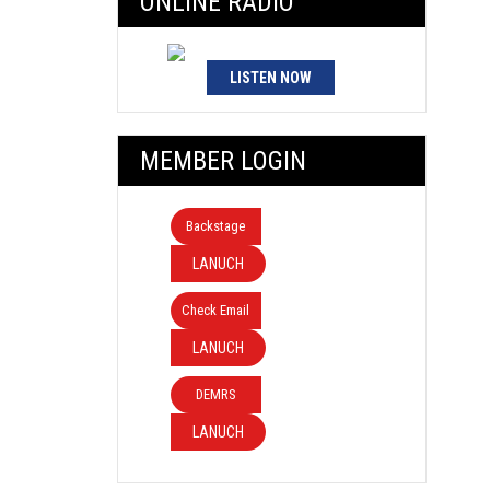
ONLINE RADIO
LISTEN NOW
MEMBER LOGIN
Backstage
LANUCH
Check Email
LANUCH
DEMRS
LANUCH