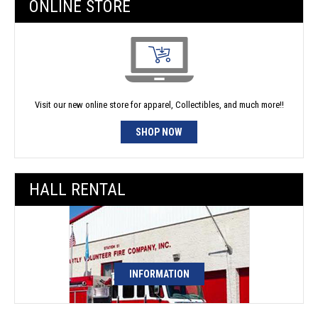
ONLINE STORE
Visit our new online store for apparel, Collectibles, and much more!!
SHOP NOW
HALL RENTAL
INFORMATION