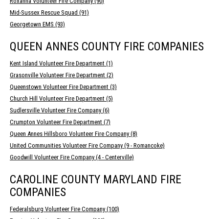
Roxanna Volunteer Fire Company (90)
Mid-Sussex Rescue Squad (91)
Georgetown EMS (93)
QUEEN ANNES COUNTY FIRE COMPANIES
Kent Island Volunteer Fire Department (1)
Grasonville Volunteer Fire Department (2)
Queenstown Volunteer Fire Department (3)
Church Hill Volunteer Fire Department (5)
Sudlersville Volunteer Fire Company (6)
Crumpton Volunteer Fire Department (7)
Queen Annes Hillsboro Volunteer Fire Company (8)
United Communities Volunteer Fire Company (9 - Romancoke)
Goodwill Volunteer Fire Company (4 - Centerville)
CAROLINE COUNTY MARYLAND FIRE
COMPANIES
Federalsburg Volunteer Fire Company (100)