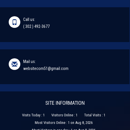
Call us:
( 302 ) 492-3677
Mail us:
websitecom51@gmail.com
SITE INFORMATION
Visits Today : 1
Visitors Online : 1
Total Visits : 1
Most Visitors Online : 1 on Aug 8, 2026