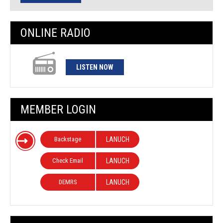
ONLINE RADIO
LISTEN NOW
MEMBER LOGIN
Backstage
LANUCH
Check Email
LANUCH
DEMRS
LANUCH