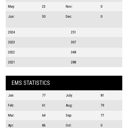
May:
23
Nov:
0
Jun:
30
Dec:
0
2024
251
2023
307
2022
348
2021
288
EMS STATISTICS
Jan:
77
July:
81
Feb:
61
Aug:
79
Mar:
64
Sep:
77
Apr:
86
Oct:
0