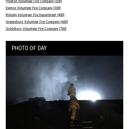
Preston Volunteer Fire Company (200)
Denton Volunteer Fire Company (300)
Ridgely Volunteer Fire Department (400)
Greensboro Volunteer Fire Company (600)
Goldsboro Volunteer Fire Company (700)
PHOTO OF DAY