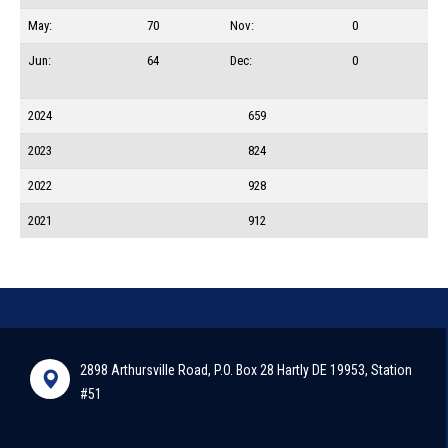
May:
70
Nov:
0
Jun:
64
Dec:
0
2024
659
2023
824
2022
928
2021
912
2898 Arthursville Road, P.O. Box 28 Hartly DE 19953, Station
#51