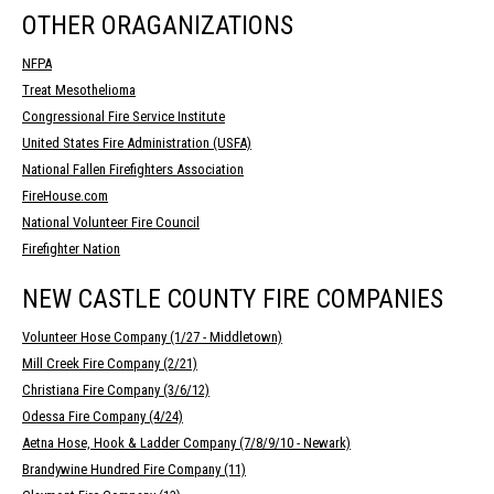
OTHER ORAGANIZATIONS
NFPA
Treat Mesothelioma
Congressional Fire Service Institute
United States Fire Administration (USFA)
National Fallen Firefighters Association
FireHouse.com
National Volunteer Fire Council
Firefighter Nation
NEW CASTLE COUNTY FIRE COMPANIES
Volunteer Hose Company (1/27 - Middletown)
Mill Creek Fire Company (2/21)
Christiana Fire Company (3/6/12)
Odessa Fire Company (4/24)
Aetna Hose, Hook & Ladder Company (7/8/9/10 - Newark)
Brandywine Hundred Fire Company (11)