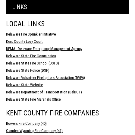
LINKS
LOCAL LINKS
Delaware Fire Sprinkler Initiative
Kent County Levy Court
DEMA - Delaware Emergency Management Agency
Delaware State Fire Commission
Delaware State Fire School (DSFS)
Delaware State Police (DSP)
Delaware Volunteer Firefighters Association (DVFA)
Delaware State Website
Delaware Department of Transportation (DelDOT)
Delaware State Fire Marshals Office
KENT COUNTY FIRE COMPANIES
Bowers Fire Company (40)
Camden-Wyoming Fire Company (41)