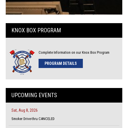
KNOX BOX PROGRAM
Complete Information on our Knox Box Program
PROGRAM DETAILS
UPCOMING EVENTS
Sat, Aug 8, 2026
Smoker Drive-thru CANCELED