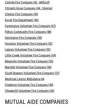
Carlisle Fire Company (42 - Milford)
Citizen's Hose Company (44 - Smyrna)
Clayton Fire Company (45)
Dover Fire Department (46)
Farmington Volunteer Fire Company (47)
Felton Community Fire Company (48)
Harrington Fire Company (50)
Houston Volunteer Fire Company (52)
Leipsic Volunteer Fire Company (53)
Little Creek Volunteer Fire Company (54)
Magnolia Volunteer Fire Company (55)
Marydel Volunteer Fire Company (56)
South Bowers Volunteer Fire Company (57)
American Legion Ambulance 64
Frederica Volunteer Fire Company (49)
Cheswold Volunteer Fire Company (43)
MUTUAL AIDE COMPANIES