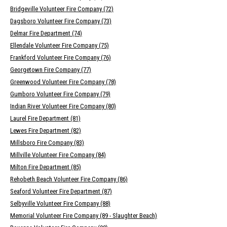
Bridgeville Volunteer Fire Company (72)
Dagsboro Volunteer Fire Company (73)
Delmar Fire Department (74)
Ellendale Volunteer Fire Company (75)
Frankford Volunteer Fire Company (76)
Georgetown Fire Company (77)
Greenwood Volunteer Fire Company (78)
Gumboro Volunteer Fire Company (79)
Indian River Volunteer Fire Company (80)
Laurel Fire Department (81)
Lewes Fire Department (82)
Millsboro Fire Company (83)
Millville Volunteer Fire Company (84)
Milton Fire Department (85)
Rehobeth Beach Volunteer Fire Company (86)
Seaford Volunteer Fire Department (87)
Selbyville Volunteer Fire Company (88)
Memorial Volunteer Fire Company (89 - Slaughter Beach)