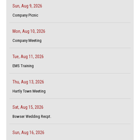
Sun, Aug 9, 2026
Company Picnic
Mon, Aug 10, 2026
Company Meeting
Tue, Aug 11, 2026
EMS Training
Thu, Aug 13, 2026
Hartly Town Meeting
Sat, Aug 15, 2026
Bowser Wedding Recpt.
Sun, Aug 16, 2026