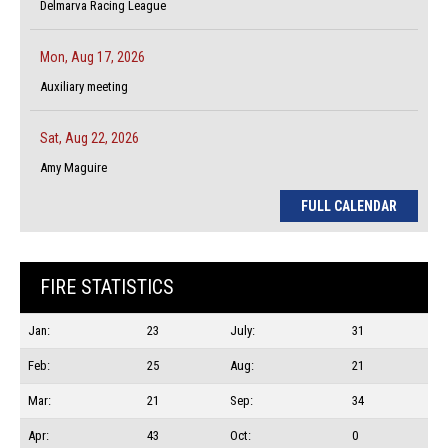
Delmarva Racing League
Mon, Aug 17, 2026
Auxiliary meeting
Sat, Aug 22, 2026
Amy Maguire
FULL CALENDAR
FIRE STATISTICS
Jan:
23
July:
31
Feb:
25
Aug:
21
Mar:
21
Sep:
34
Apr:
43
Oct:
0