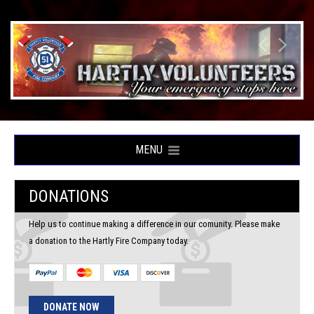
MENU
DONATIONS
Help us to continue making a difference in our comunity. Please make
a donation to the Hartly Fire Company today.
DONATE NOW