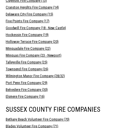
Claymont Fire Company (13)
Cranston Heights Fire Company (14)
Delaware City Fire Company (15)
Five Points Fire Company (17)
Goodwill Fire Company (18 - New Castle)
Hockessin Fire Company (19)
Holloway Terrace Fire Company (20)
Minquadale Fire Company (22)
Minquas Fire Company (23 - Newport)
Talleyville Fire Company (25)
Townsend Fire Company (26)
Wilmington Manor Fire Company (28/32)
Port Penn Fire Company (29)
Belvedere Fire Company (30)
Elsmere Fire Company (16)
SUSSEX COUNTY FIRE COMPANIES
Bethany Beach Volunteer Fire Company (70)
Blades Volunteer Fire Company (71)