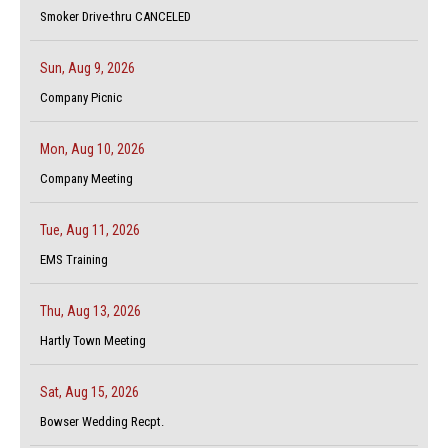
Smoker Drive-thru CANCELED
Sun, Aug 9, 2026
Company Picnic
Mon, Aug 10, 2026
Company Meeting
Tue, Aug 11, 2026
EMS Training
Thu, Aug 13, 2026
Hartly Town Meeting
Sat, Aug 15, 2026
Bowser Wedding Recpt.