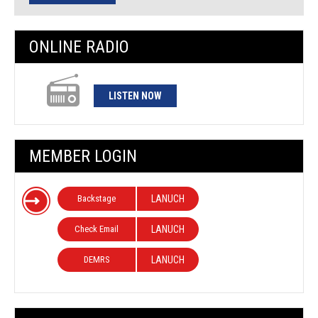
ONLINE RADIO
LISTEN NOW
MEMBER LOGIN
Backstage
LANUCH
Check Email
LANUCH
DEMRS
LANUCH