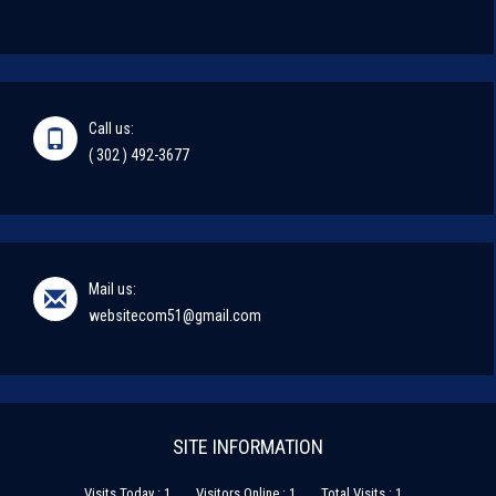
Call us:
( 302 ) 492-3677
Mail us:
websitecom51@gmail.com
SITE INFORMATION
Visits Today : 1
Visitors Online : 1
Total Visits : 1