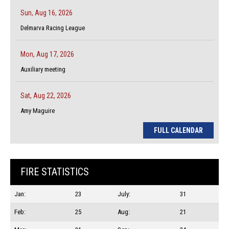
Sun, Aug 16, 2026
Delmarva Racing League
Mon, Aug 17, 2026
Auxiliary meeting
Sat, Aug 22, 2026
Amy Maguire
FULL CALENDAR
FIRE STATISTICS
Jan:
23
July:
31
Feb:
25
Aug:
21