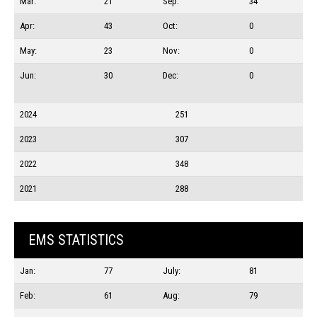
Mar:
21
Sep:
34
Apr:
43
Oct:
0
May:
23
Nov:
0
Jun:
30
Dec:
0
2024
251
2023
307
2022
348
2021
288
EMS STATISTICS
Jan:
77
July:
81
Feb:
61
Aug:
79