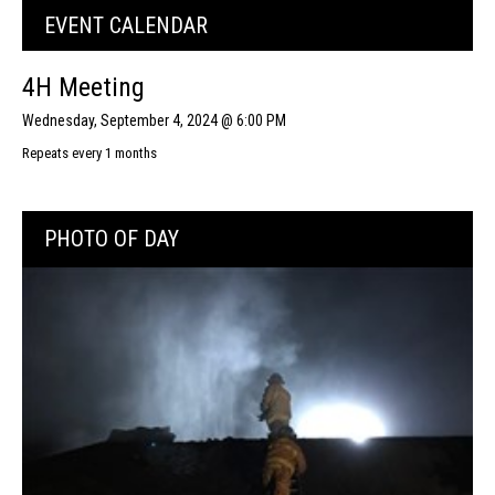
EVENT CALENDAR
4H Meeting
Wednesday, September 4, 2024 @ 6:00 PM
Repeats every 1 months
PHOTO OF DAY