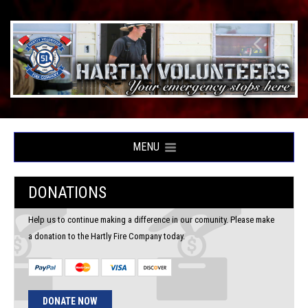
MENU
DONATIONS
Help us to continue making a difference in our comunity. Please make
a donation to the Hartly Fire Company today.
DONATE NOW