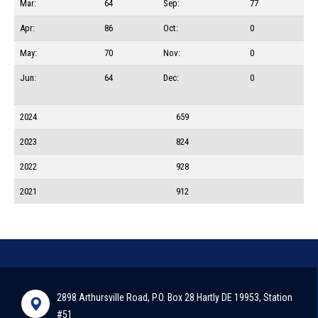
Mar:
64
Sep:
77
Apr:
86
Oct:
0
May:
70
Nov:
0
Jun:
64
Dec:
0
2024
659
2023
824
2022
928
2021
912
2898 Arthursville Road, P.O. Box 28 Hartly DE 19953, Station
#51