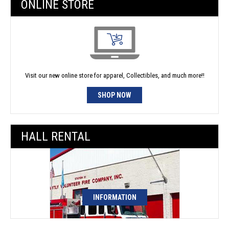
ONLINE STORE
Visit our new online store for apparel, Collectibles, and much more!!
SHOP NOW
HALL RENTAL
INFORMATION