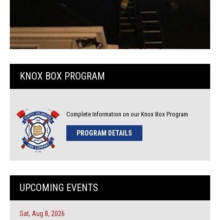
KNOX BOX PROGRAM
Complete Information on our Knox Box Program
PROGRAM DETAILS
UPCOMING EVENTS
Sat, Aug 8, 2026