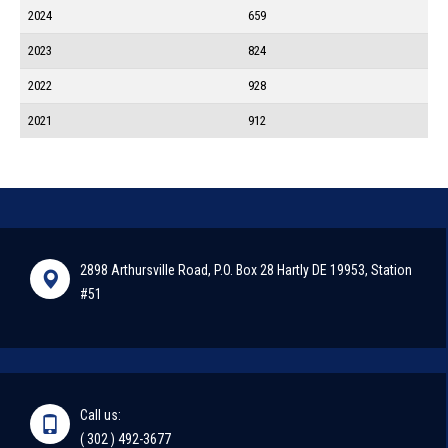
2024
659
2023
824
2022
928
2021
912
2898 Arthursville Road, P.O. Box 28 Hartly DE 19953, Station
#51
Call us:
( 302 ) 492-3677