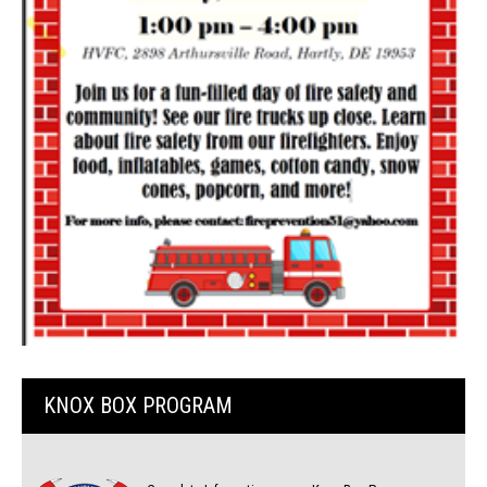
KNOX BOX PROGRAM