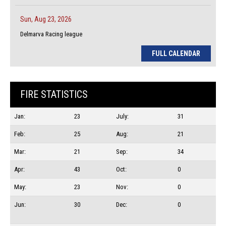
Sun, Aug 23, 2026
Delmarva Racing league
FULL CALENDAR
FIRE STATISTICS
Jan:
23
July:
31
Feb:
25
Aug:
21
Mar:
21
Sep:
34
Apr:
43
Oct:
0
May:
23
Nov:
0
Jun:
30
Dec:
0