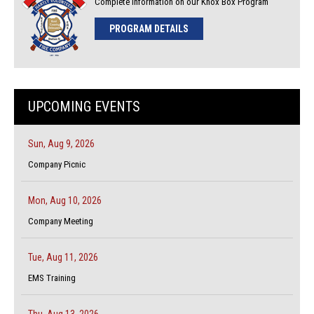
Complete Information on our Knox Box Program
PROGRAM DETAILS
UPCOMING EVENTS
Sun, Aug 9, 2026
Company Picnic
Mon, Aug 10, 2026
Company Meeting
Tue, Aug 11, 2026
EMS Training
Thu, Aug 13, 2026