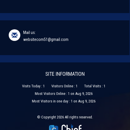
Mail us:
websitecom51@gmail.com
SITE INFORMATION
Visits Today : 1
Visitors Online : 1
Total Visits : 1
Most Visitors Online : 1 on Aug 9, 2026
Most Visitors in one day : 1 on Aug 9, 2026
© Copyright 2026 All rights reserved.