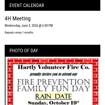
EVENT CALENDAR
4H Meeting
Wednesday, June 3, 2026 @ 6:00 PM
Repeats every 1 months
PHOTO OF DAY