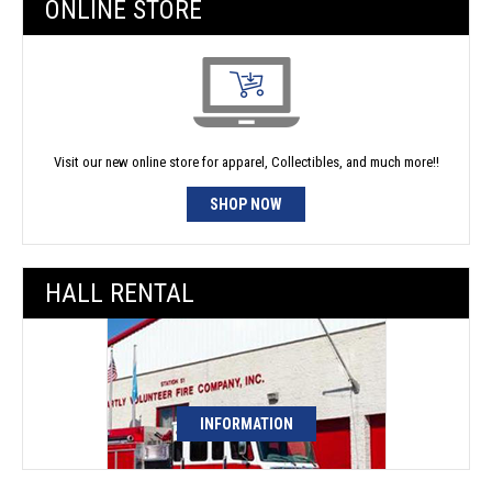
ONLINE STORE
Visit our new online store for apparel, Collectibles, and much more!!
SHOP NOW
HALL RENTAL
INFORMATION