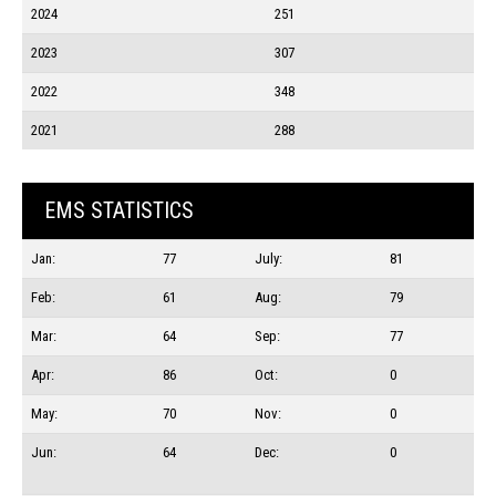
2024
251
2023
307
2022
348
2021
288
EMS STATISTICS
Jan:
77
July:
81
Feb:
61
Aug:
79
Mar:
64
Sep:
77
Apr:
86
Oct:
0
May:
70
Nov:
0
Jun:
64
Dec:
0