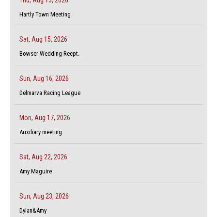
Hartly Town Meeting
Sat, Aug 15, 2026
Bowser Wedding Recpt.
Sun, Aug 16, 2026
Delmarva Racing League
Mon, Aug 17, 2026
Auxiliary meeting
Sat, Aug 22, 2026
Amy Maguire
Sun, Aug 23, 2026
Dylan&Amy