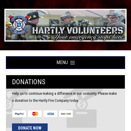
MENU
DONATIONS
Help us to continue making a difference in our comunity. Please make
a donation to the Hartly Fire Company today.
DONATE NOW