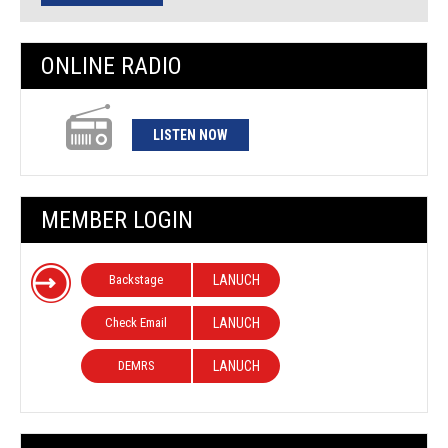
ONLINE RADIO
LISTEN NOW
MEMBER LOGIN
Backstage
LANUCH
Check Email
LANUCH
DEMRS
LANUCH