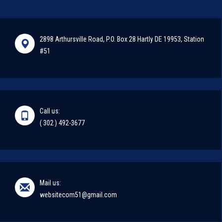
2898 Arthursville Road, P.O. Box 28 Hartly DE 19953, Station
#51
Call us:
( 302 ) 492-3677
Mail us:
websitecom51@gmail.com