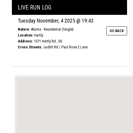
LIVE RUN LOG
Tuesday November, 4 2025 @ 19:43
Nature:
Alarms - Residential (Single)
GO BACK
Location:
Hartly
Address:
1571 Hartly Rd , DE
Cross Streets:
Judith Rd / Paul Rose 2 Lane