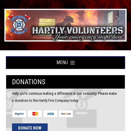
MENU
DONATIONS
Help us to continue making a difference in our comunity. Please make
a donation to the Hartly Fire Company today.
DONATE NOW