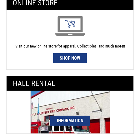
ONLINE STORE
Visit our new online store for apparel, Collectibles, and much more!!
SHOP NOW
HALL RENTAL
INFORMATION