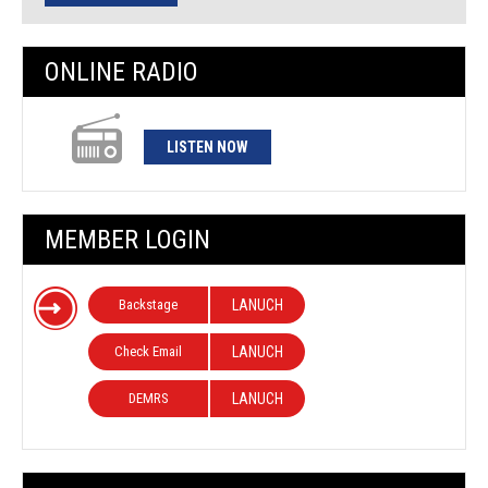
ONLINE RADIO
LISTEN NOW
MEMBER LOGIN
Backstage
LANUCH
Check Email
LANUCH
DEMRS
LANUCH