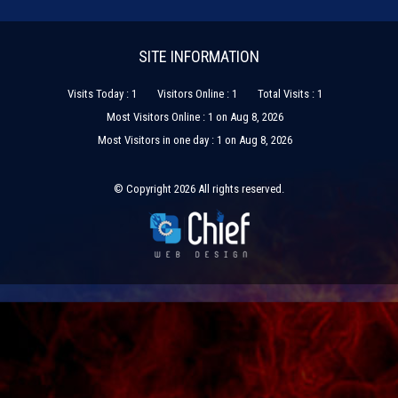
SITE INFORMATION
Visits Today : 1
Visitors Online : 1
Total Visits : 1
Most Visitors Online : 1 on Aug 8, 2026
Most Visitors in one day : 1 on Aug 8, 2026
© Copyright 2026 All rights reserved.