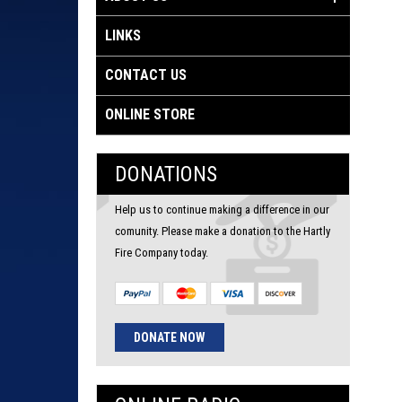
LINKS
CONTACT US
ONLINE STORE
DONATIONS
Help us to continue making a difference in our
comunity. Please make a donation to the Hartly
Fire Company today.
DONATE NOW