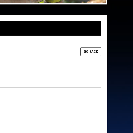
GO BACK