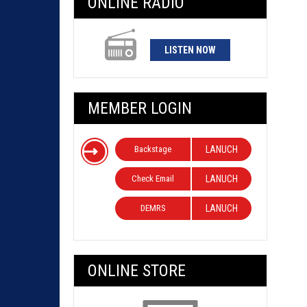
ONLINE RADIO
LISTEN NOW
MEMBER LOGIN
Backstage
LANUCH
Check Email
LANUCH
DEMRS
LANUCH
ONLINE STORE