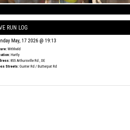
IVE RUN LOG
nday May, 17 2026 @ 19:13
ure:
Withheld
ation:
Hartly
dress:
855 Arthursville Rd , DE
ss Streets:
Gunter Rd / Butterpat Rd