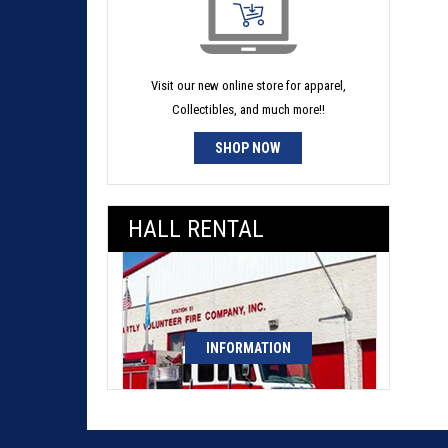
Visit our new online store for apparel,
Collectibles, and much more!!
SHOP NOW
HALL RENTAL
INFORMATION