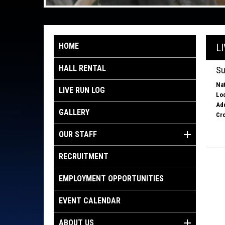
HOME
L
HALL RENTAL
Su
Nat
LIVE RUN LOG
Loc
Ad
GALLERY
Cro
OUR STAFF
RECRUITMENT
EMPLOYMENT OPPORTUNITIES
EVENT CALENDAR
ABOUT US