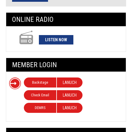
ONLINE RADIO
LISTEN NOW
MEMBER LOGIN
Backstage
LANUCH
Check Email
LANUCH
DEMRS
LANUCH