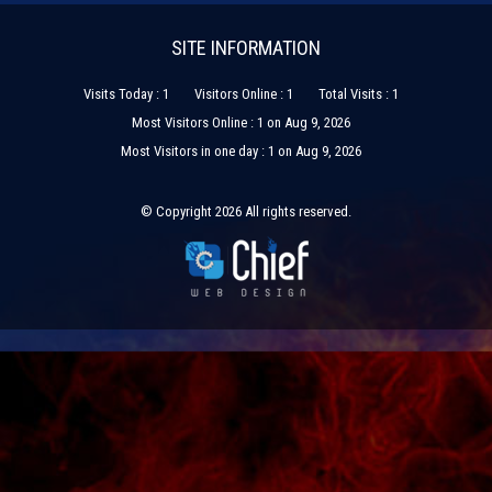
SITE INFORMATION
Visits Today : 1
Visitors Online : 1
Total Visits : 1
Most Visitors Online : 1 on Aug 9, 2026
Most Visitors in one day : 1 on Aug 9, 2026
© Copyright 2026 All rights reserved.