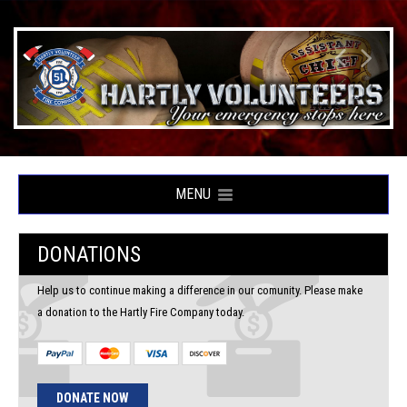
MENU
DONATIONS
Help us to continue making a difference in our comunity. Please make
a donation to the Hartly Fire Company today.
DONATE NOW