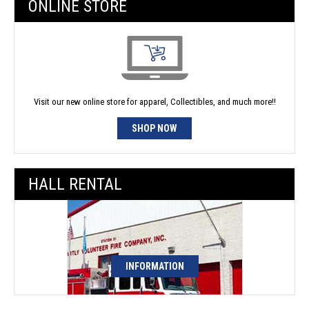
ONLINE STORE
Visit our new online store for apparel, Collectibles, and much more!!
SHOP NOW
HALL RENTAL
INFORMATION