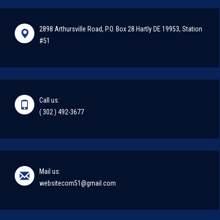
2898 Arthursville Road, P.O. Box 28 Hartly DE 19953, Station
#51
Call us:
( 302 ) 492-3677
Mail us:
websitecom51@gmail.com