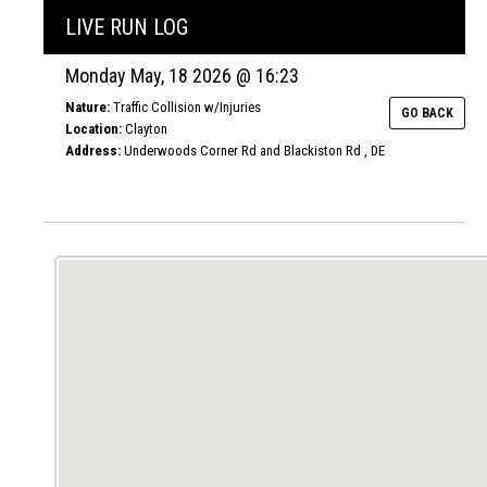
LIVE RUN LOG
Monday May, 18 2026 @ 16:23
Nature:
Traffic Collision w/Injuries
GO BACK
Location:
Clayton
Address:
Underwoods Corner Rd and Blackiston Rd , DE