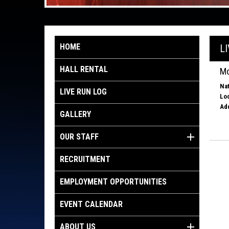
HOME
L
HALL RENTAL
Mo
Nat
LIVE RUN LOG
Loc
Ad
GALLERY
OUR STAFF
RECRUITMENT
EMPLOYMENT OPPORTUNITIES
EVENT CALENDAR
ABOUT US