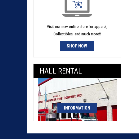
Visit our new online store for apparel,
Collectibles, and much more!!
SHOP NOW
HALL RENTAL
INFORMATION