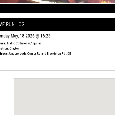
IVE RUN LOG
nday May, 18 2026 @ 16:23
ure:
Traffic Collision w/Injuries
ation:
Clayton
dress:
Underwoods Corner Rd and Blackiston Rd , DE