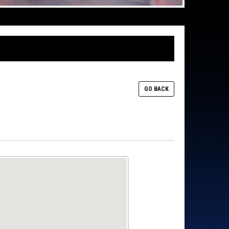
GO BACK