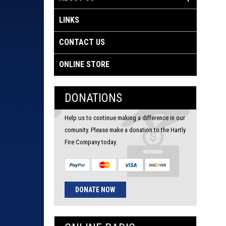
LINKS
CONTACT US
ONLINE STORE
DONATIONS
Help us to continue making a difference in our
comunity. Please make a donation to the Hartly
Fire Company today.
DONATE NOW