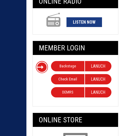
ONLINE RADIO
LISTEN NOW
MEMBER LOGIN
Backstage
LANUCH
Check Email
LANUCH
DEMRS
LANUCH
ONLINE STORE