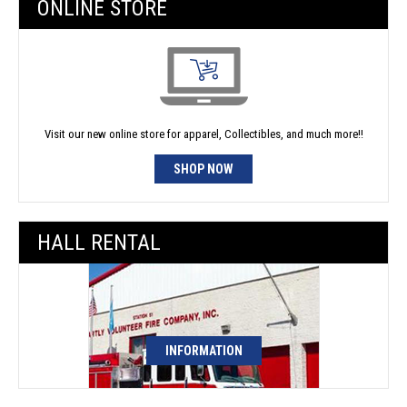
ONLINE STORE
Visit our new online store for apparel, Collectibles, and much more!!
SHOP NOW
HALL RENTAL
INFORMATION