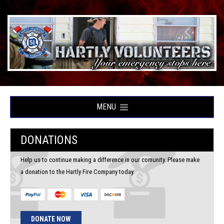
MENU
DONATIONS
Help us to continue making a difference in our comunity. Please make
a donation to the Hartly Fire Company today.
DONATE NOW