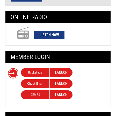
ONLINE RADIO
LISTEN NOW
MEMBER LOGIN
Backstage
LANUCH
Check Email
LANUCH
DEMRS
LANUCH