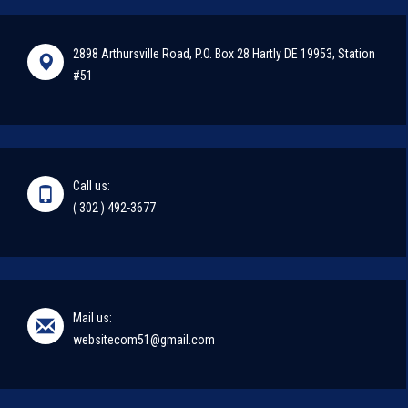
2898 Arthursville Road, P.O. Box 28 Hartly DE 19953, Station
#51
Call us:
( 302 ) 492-3677
Mail us:
websitecom51@gmail.com