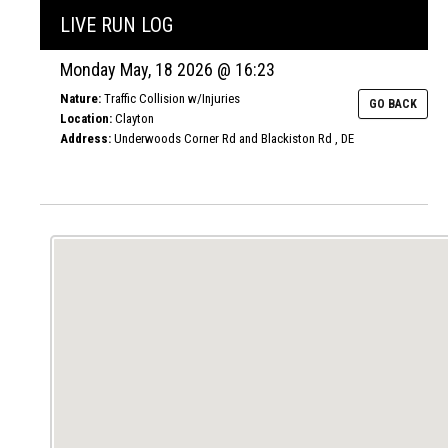
LIVE RUN LOG
Monday May, 18 2026 @ 16:23
Nature:
Traffic Collision w/Injuries
GO BACK
Location:
Clayton
Address:
Underwoods Corner Rd and Blackiston Rd , DE