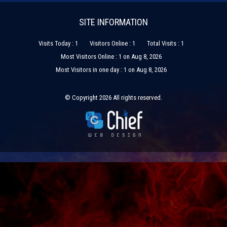
SITE INFORMATION
Visits Today : 1
Visitors Online : 1
Total Visits : 1
Most Visitors Online : 1 on Aug 8, 2026
Most Visitors in one day : 1 on Aug 8, 2026
© Copyright 2026 All rights reserved.