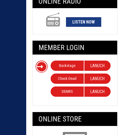
ONLINE RADIO
LISTEN NOW
MEMBER LOGIN
Backstage
LANUCH
Check Email
LANUCH
DEMRS
LANUCH
ONLINE STORE