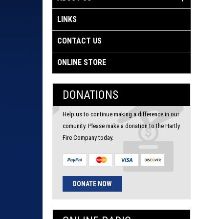
LINKS
CONTACT US
ONLINE STORE
DONATIONS
Help us to continue making a difference in our
comunity. Please make a donation to the Hartly
Fire Company today.
DONATE NOW