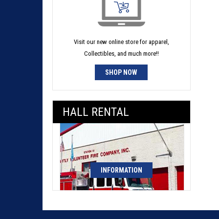
Visit our new online store for apparel,
Collectibles, and much more!!
SHOP NOW
HALL RENTAL
INFORMATION