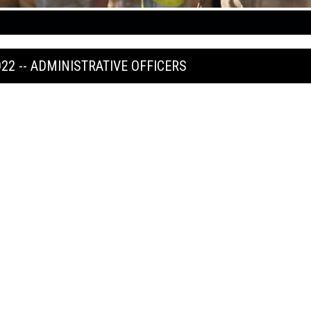
022 -- ADMINISTRATIVE OFFICERS