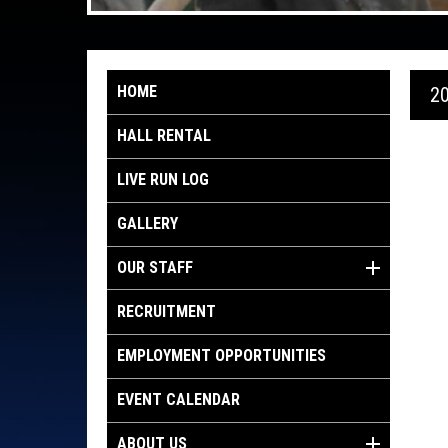
HOME
2
HALL RENTAL
LIVE RUN LOG
GALLERY
OUR STAFF
RECRUITMENT
EMPLOYMENT OPPORTUNITIES
EVENT CALENDAR
ABOUT US