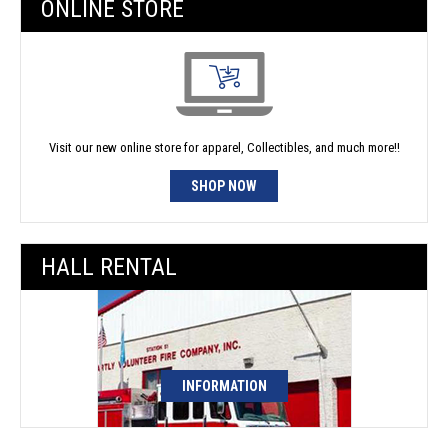
ONLINE STORE
Visit our new online store for apparel, Collectibles, and much more!!
SHOP NOW
HALL RENTAL
INFORMATION