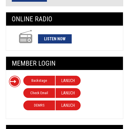
ONLINE RADIO
LISTEN NOW
MEMBER LOGIN
Backstage
LANUCH
Check Email
LANUCH
DEMRS
LANUCH