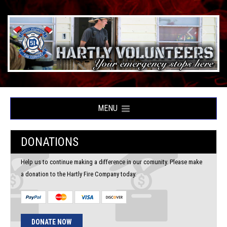
MENU
DONATIONS
Help us to continue making a difference in our comunity. Please make
a donation to the Hartly Fire Company today.
DONATE NOW