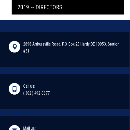
2019 -- DIRECTORS
2898 Arthursville Road, P.O. Box 28 Hartly DE 19953, Station
#51
Call us:
( 302 ) 492-3677
Mail us: