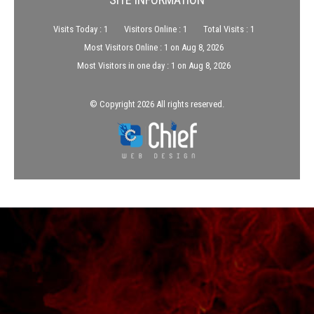
Visits Today : 1
Visitors Online : 1
Total Visits : 1
Most Visitors Online : 1 on Aug 8, 2026
Most Visitors in one day : 1 on Aug 8, 2026
© Copyright 2026 All rights reserved.