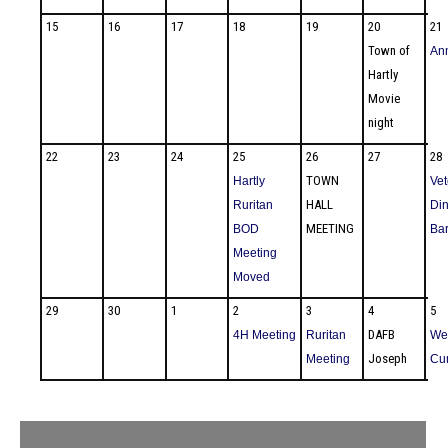
15
16
17
18
19
20
21
Town of
An
Hartly
Movie
night
22
23
24
25
26
27
28
TOWN
Hartly
Vet
HALL
Ruritan
Din
MEETING
BOD
Ba
Meeting
Moved
29
30
1
2
3
4
5
DAFB
4H Meeting
Ruritan
We
Joseph
Meeting
Cu