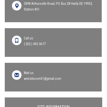
2898 Arthursville Road, P.O. Box 28 Hartly DE 19953,
Station #51
Call us:
( 302 ) 492-3677
Mail us:
websitecom51@gmail.com
SITE INFORMATION