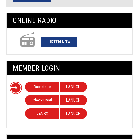
ONLINE RADIO
LISTEN NOW
MEMBER LOGIN
Backstage
LANUCH
Check Email
LANUCH
DEMRS
LANUCH