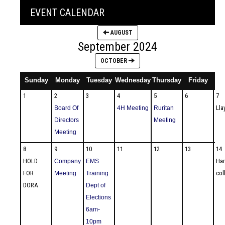
EVENT CALENDAR
AUGUST
September 2024
OCTOBER
Sunday
Monday
Tuesday
Wednesday
Thursday
Friday
1
2
3
4
5
6
7
Lla
Board Of
4H Meeting
Ruritan
Directors
Meeting
Meeting
8
9
10
11
12
13
14
HOLD
Har
Company
EMS
FOR
col
Meeting
Training
DORA
Dept of
Elections
6am-
10pm