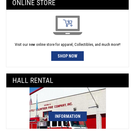
ONLINE STORE
Visit our new online store for apparel, Collectibles, and much more!!
SHOP NOW
HALL RENTAL
INFORMATION