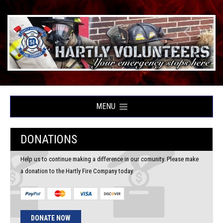
MENU
DONATIONS
Help us to continue making a difference in our comunity. Please make
a donation to the Hartly Fire Company today.
DONATE NOW