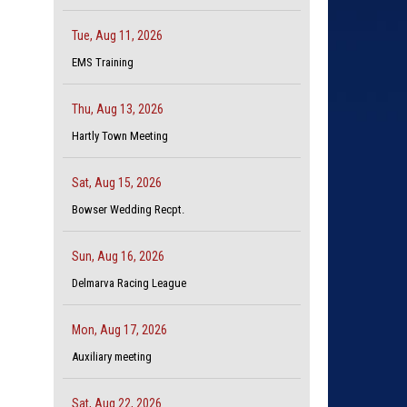
Tue, Aug 11, 2026
EMS Training
Thu, Aug 13, 2026
Hartly Town Meeting
Sat, Aug 15, 2026
Bowser Wedding Recpt.
Sun, Aug 16, 2026
Delmarva Racing League
Mon, Aug 17, 2026
Auxiliary meeting
Sat, Aug 22, 2026