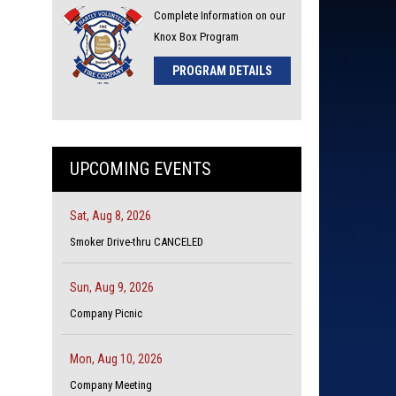
Complete Information on our
Knox Box Program
PROGRAM DETAILS
UPCOMING EVENTS
Sat, Aug 8, 2026
Smoker Drive-thru CANCELED
Sun, Aug 9, 2026
Company Picnic
Mon, Aug 10, 2026
Company Meeting