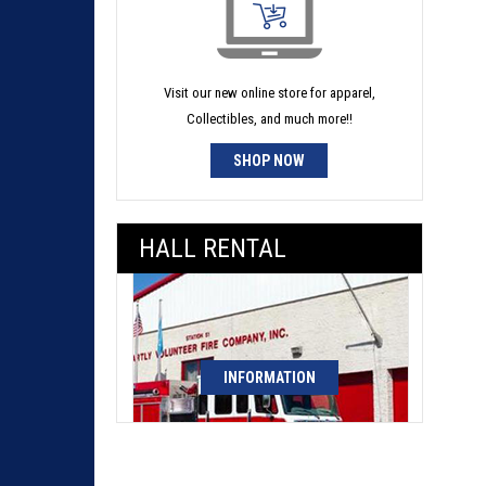
Visit our new online store for apparel,
Collectibles, and much more!!
SHOP NOW
HALL RENTAL
INFORMATION