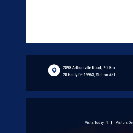
2898 Arthursville Road, P.O. Box
28 Hartly DE 19953, Station #51
Visits Today : 1
Visitors Onl