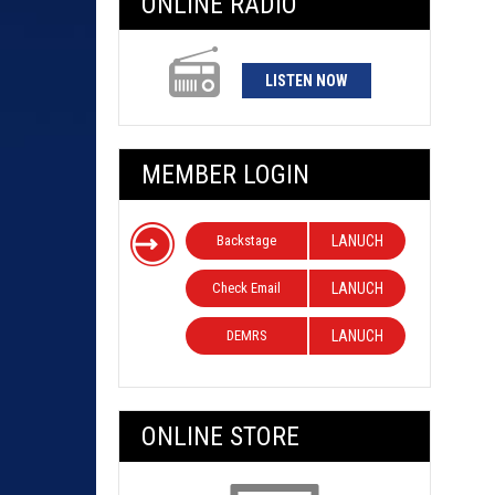
ONLINE RADIO
LISTEN NOW
MEMBER LOGIN
Backstage
LANUCH
Check Email
LANUCH
DEMRS
LANUCH
ONLINE STORE