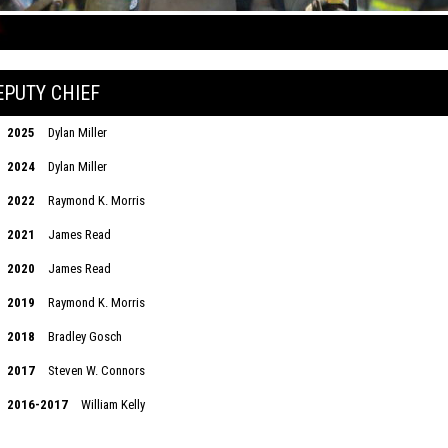
EPUTY CHIEF
2025
Dylan Miller
2024
Dylan Miller
2022
Raymond K. Morris
2021
James Read
2020
James Read
2019
Raymond K. Morris
2018
Bradley Gosch
2017
Steven W. Connors
2016-2017
William Kelly