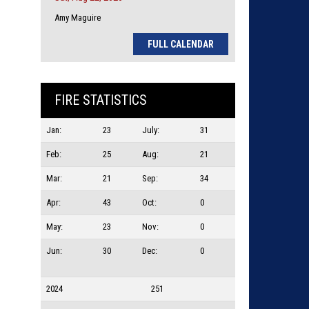
Amy Maguire
FULL CALENDAR
FIRE STATISTICS
Jan:
23
July:
31
Feb:
25
Aug:
21
Mar:
21
Sep:
34
Apr:
43
Oct:
0
May:
23
Nov:
0
Jun:
30
Dec:
0
2024
251