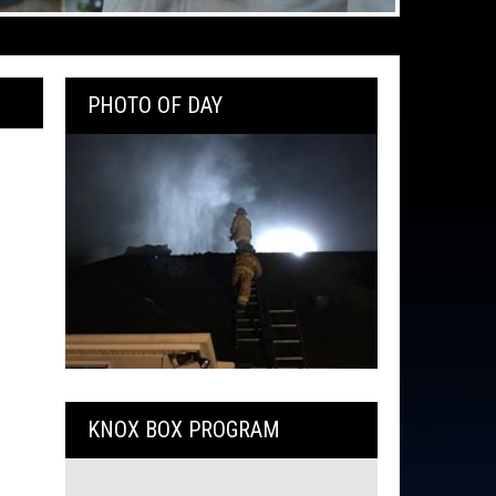
PHOTO OF DAY
KNOX BOX PROGRAM