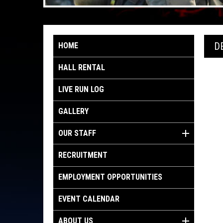
D
HOME
HALL RENTAL
LIVE RUN LOG
GALLERY
OUR STAFF
RECRUITMENT
EMPLOYMENT OPPORTUNITIES
EVENT CALENDAR
ABOUT US