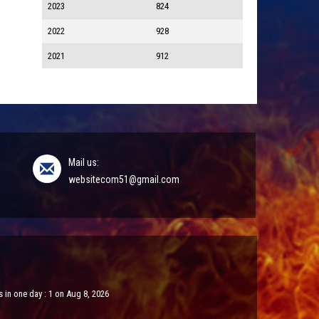
2023
824
2022
928
2021
912
Mail us:
websitecom51@gmail.com
 in one day : 1 on Aug 8, 2026