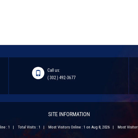
Call us:
( 302 ) 492-3677
SITE INFORMATION
ine : 1
Total Visits : 1
Most Visitors Online : 1 on Aug 8, 2026
Most Visitors