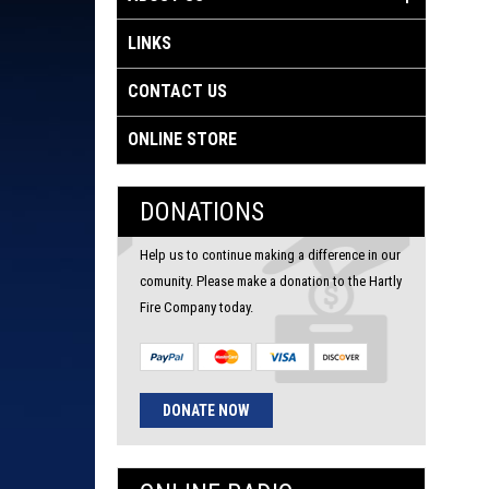
LINKS
CONTACT US
ONLINE STORE
DONATIONS
Help us to continue making a difference in our
comunity. Please make a donation to the Hartly
Fire Company today.
DONATE NOW