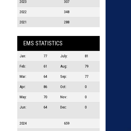
2023
307
2022
348
2021
288
EMS STATISTICS
Jan:
77
July:
81
Feb:
61
Aug:
79
Mar:
64
Sep:
77
Apr:
86
Oct:
0
May:
70
Nov:
0
Jun:
64
Dec:
0
2024
659