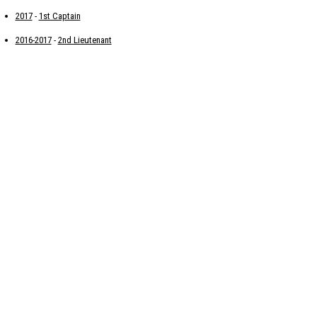
2017
-
1st Captain
2016-2017
-
2nd Lieutenant