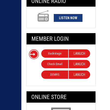
ONLINE RADIO
LISTEN NOW
MEMBER LOGIN
Backstage
LANUCH
Check Email
LANUCH
DEMRS
LANUCH
ONLINE STORE