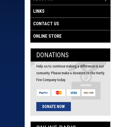
LINKS
CONTACT US
ONLINE STORE
DONATIONS
Help us to continue making a difference in our
comunity. Please make a donation to the Hartly
Fire Company today.
DONATE NOW