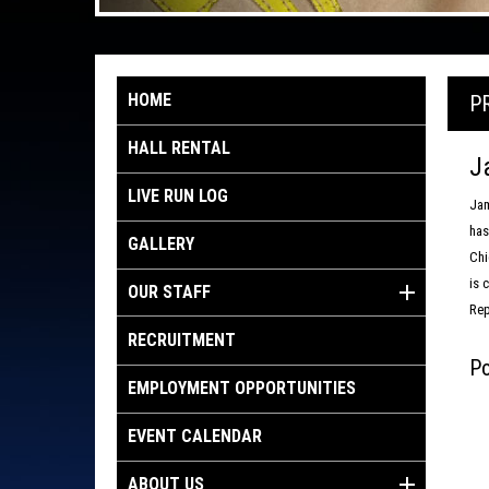
HOME
P
HALL RENTAL
J
LIVE RUN LOG
Jam
has
GALLERY
Chi
is 
OUR STAFF
Rep
RECRUITMENT
Po
EMPLOYMENT OPPORTUNITIES
EVENT CALENDAR
ABOUT US