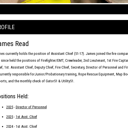
ROFILE
ames Read
es currently holds the position of Assistant Chief (51-17). James joined the fire compa
 since held the positions of Firefighter/EMT, Crewleader, 2nd Lieutenant, 1st Fire Capta
ef, 1st. Assistant Chief, Deputy Chief, Fire Chief, Secretary, Director of Personnel and F
currently responsible forJunior/Probationary training, Rope Rescue Equipment, Map Boo
orts, and the monthly check of Gator51 & Utility51.
sitions Held:
2025
-
Director of Personnel
2025
-
1st Asst. Chief
2024
-
1st Asst. Chief