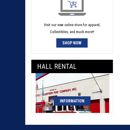
Visit our new online store for apparel,
Collectibles, and much more!!
SHOP NOW
HALL RENTAL
INFORMATION