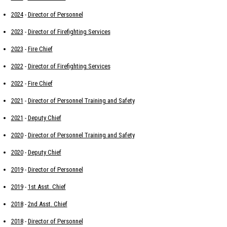
2024
-
Director of Personnel
2023
-
Director of Firefighting Services
2023
-
Fire Chief
2022
-
Director of Firefighting Services
2022
-
Fire Chief
2021
-
Director of Personnel Training and Safety
2021
-
Deputy Chief
2020
-
Director of Personnel Training and Safety
2020
-
Deputy Chief
2019
-
Director of Personnel
2019
-
1st Asst. Chief
2018
-
2nd Asst. Chief
2018
-
Director of Personnel