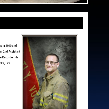
ny in 2010 and
in, 2nd Assistant
ire Recorder. He
ks, Fire