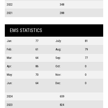
2022
348
2021
288
EMS STATISTICS
Jan:
77
July:
81
Feb:
61
Aug:
79
Mar:
64
Sep:
77
Apr:
86
Oct:
0
May:
70
Nov:
0
Jun:
64
Dec:
0
2024
659
2023
824