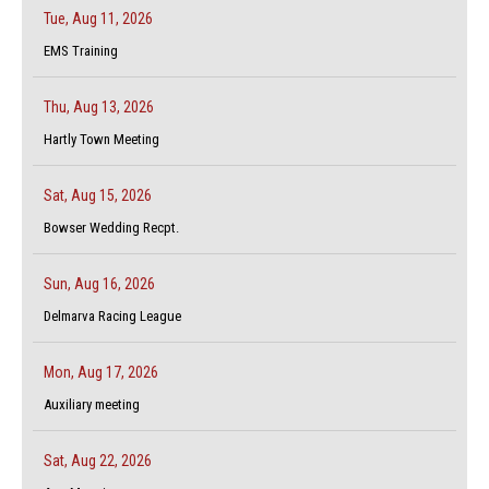
Tue, Aug 11, 2026
EMS Training
Thu, Aug 13, 2026
Hartly Town Meeting
Sat, Aug 15, 2026
Bowser Wedding Recpt.
Sun, Aug 16, 2026
Delmarva Racing League
Mon, Aug 17, 2026
Auxiliary meeting
Sat, Aug 22, 2026