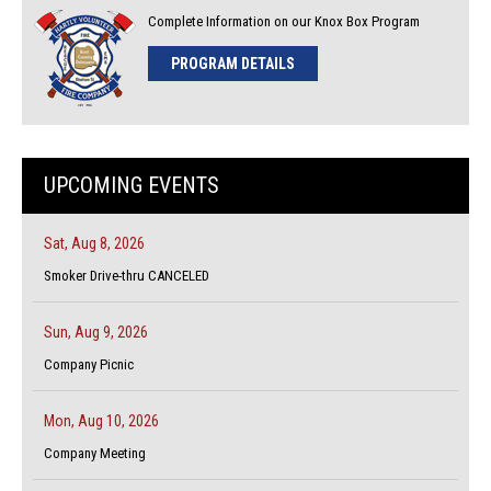
Complete Information on our Knox Box Program
PROGRAM DETAILS
UPCOMING EVENTS
Sat, Aug 8, 2026
Smoker Drive-thru CANCELED
Sun, Aug 9, 2026
Company Picnic
Mon, Aug 10, 2026
Company Meeting