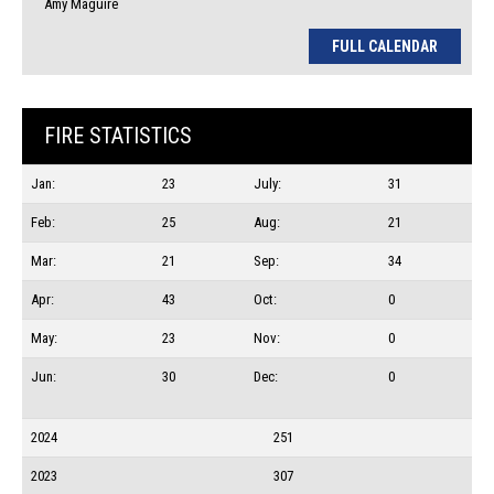
Amy Maguire
FULL CALENDAR
FIRE STATISTICS
Jan:
23
July:
31
Feb:
25
Aug:
21
Mar:
21
Sep:
34
Apr:
43
Oct:
0
May:
23
Nov:
0
Jun:
30
Dec:
0
2024
251
2023
307