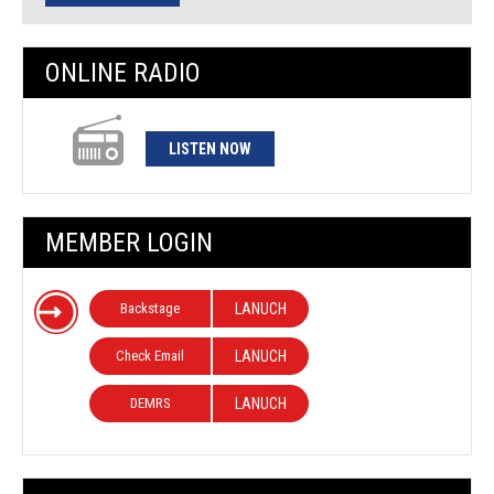
ONLINE RADIO
LISTEN NOW
MEMBER LOGIN
Backstage
LANUCH
Check Email
LANUCH
DEMRS
LANUCH