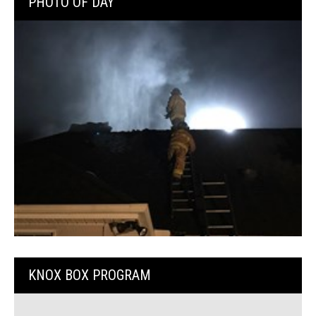
PHOTO OF DAY
KNOX BOX PROGRAM