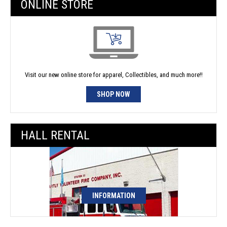
ONLINE STORE
Visit our new online store for apparel, Collectibles, and much more!!
SHOP NOW
HALL RENTAL
INFORMATION