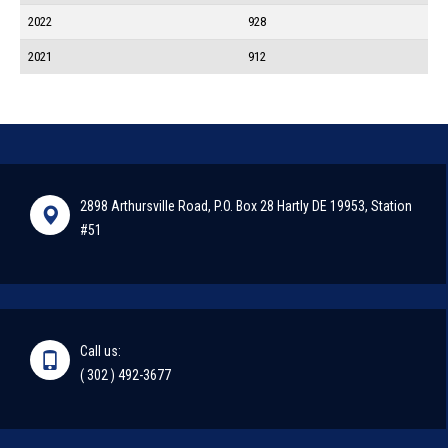
2022
928
2021
912
2898 Arthursville Road, P.O. Box 28 Hartly DE 19953, Station
#51
Call us:
( 302 ) 492-3677