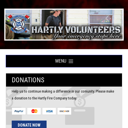
MENU
DONATIONS
Help us to continue making a difference in our comunity. Please make
a donation to the Hartly Fire Company today.
DONATE NOW