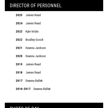
DIRECTOR OF PERSONNEL
2025
James Read
2024
James Read
2023
Kyle Virdin
2022
Bradley Gosch
2021
Deanna Jackson
2020
Deanna Jackson
2019
James Read
2018
James Read
2017
Deanna Ballek
2016-2017
Deanna Ballek