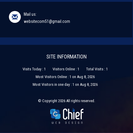
Mail us:
websitecom51@gmail.com
SITE INFORMATION
Visits Today : 1
Visitors Online : 1
Total Visits : 1
Most Visitors Online : 1 on Aug 8, 2026
Most Visitors in one day : 1 on Aug 8, 2026
© Copyright 2026 All rights reserved.